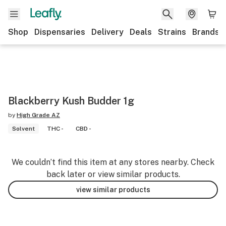
Shop
Dispensaries
Delivery
Deals
Strains
Brands
Blackberry Kush Budder 1g
by
High Grade AZ
Solvent
THC -
CBD -
We couldn’t find this item at any stores nearby. Check
back later or view similar products.
view similar products