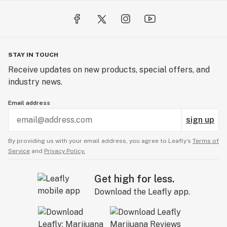
STAY IN TOUCH
Receive updates on new products, special offers, and
industry news.
Email address
sign up
By providing us with your email address, you agree to Leafly’s
Terms of
Service
and
Privacy Policy.
Get high for less.
Download the Leafly app.