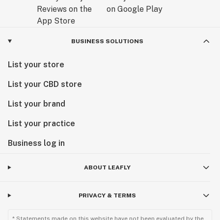
BUSINESS SOLUTIONS
List your store
List your CBD store
List your brand
List your practice
Business log in
ABOUT LEAFLY
PRIVACY & TERMS
* Statements made on this website have not been evaluated by the