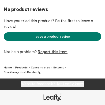
No product reviews
Have you tried this product? Be the first to leave a
review!
leave a product review
Notice a problem?
Report this item
Home
Products
Concentrates
Solvent
Blackberry Kush Budder 1g
Website feedback?
let Leafly know