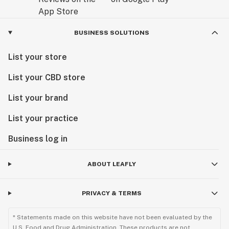
BUSINESS SOLUTIONS
List your store
List your CBD store
List your brand
List your practice
Business log in
ABOUT LEAFLY
PRIVACY & TERMS
* Statements made on this website have not been evaluated by the
U.S. Food and Drug Administration. These products are not