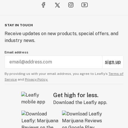
STAY IN TOUCH
Receive updates on new products, special offers, and
industry news.
Email address
sign up
By providing us with your email address, you agree to Leafly’s
Terms of
Service
and
Privacy Policy.
Get high for less.
Download the Leafly app.