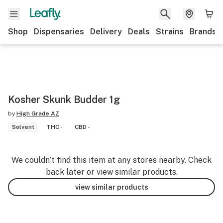
Shop
Dispensaries
Delivery
Deals
Strains
Brands
Kosher Skunk Budder 1g
by
High Grade AZ
Solvent
THC -
CBD -
We couldn’t find this item at any stores nearby. Check
back later or view similar products.
view similar products