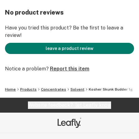
No product reviews
Have you tried this product? Be the first to leave a
review!
leave a product review
Notice a problem?
Report this item
Home
Products
Concentrates
Solvent
Kosher Skunk Budder 1g
Website feedback?
let Leafly know