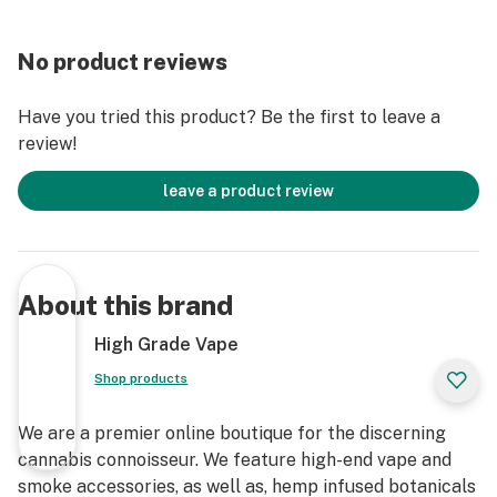
No product reviews
Have you tried this product? Be the first to leave a
review!
leave a product review
About this brand
High Grade Vape
Shop products
We are a premier online boutique for the discerning
cannabis connoisseur. We feature high-end vape and
smoke accessories, as well as, hemp infused botanicals