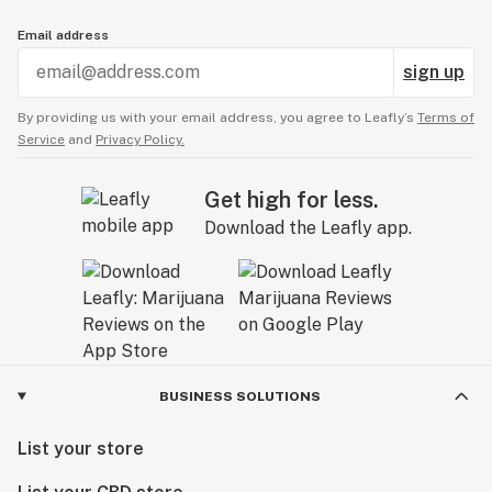
Email address
sign up
By providing us with your email address, you agree to Leafly’s
Terms of
Service
and
Privacy Policy.
Get high for less.
Download the Leafly app.
BUSINESS SOLUTIONS
List your store