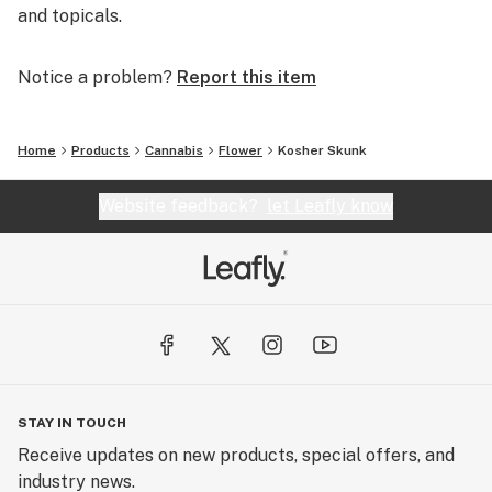
and topicals.
Notice a problem?
Report this item
Home
Products
Cannabis
Flower
Kosher Skunk
Website feedback?
let Leafly know
STAY IN TOUCH
Receive updates on new products, special offers, and
industry news.