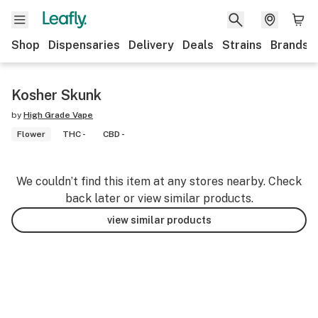
Shop
Dispensaries
Delivery
Deals
Strains
Brands
Kosher Skunk
by
High Grade Vape
Flower
THC -
CBD -
We couldn’t find this item at any stores nearby. Check
back later or view similar products.
view similar products