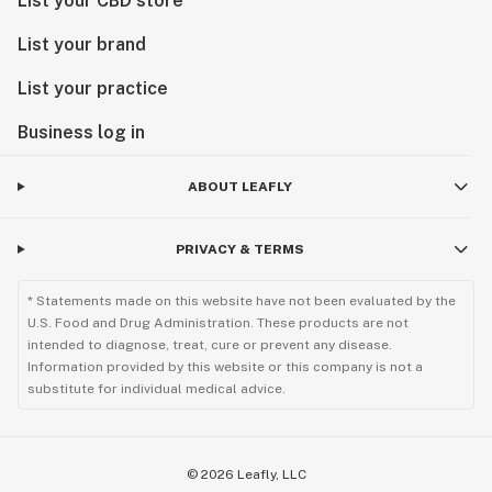
List your CBD store
List your brand
List your practice
Business log in
ABOUT LEAFLY
PRIVACY & TERMS
* Statements made on this website have not been evaluated by the
U.S. Food and Drug Administration. These products are not
intended to diagnose, treat, cure or prevent any disease.
Information provided by this website or this company is not a
substitute for individual medical advice.
©
2026
Leafly, LLC