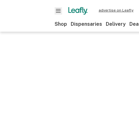
advertise on Leafly
Shop
Dispensaries
Delivery
Dea