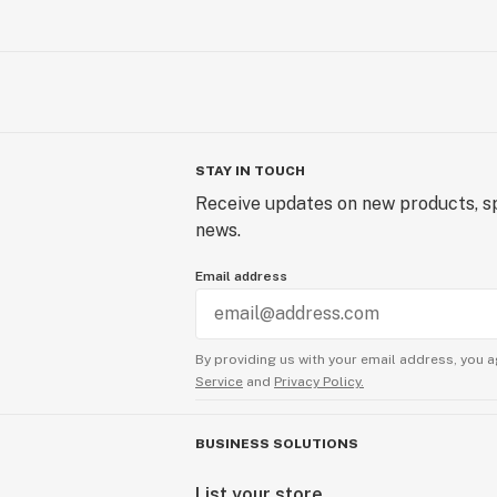
STAY IN TOUCH
Receive updates on new products, sp
news.
Email address
By providing us with your email address, you a
Service
and
Privacy Policy.
BUSINESS SOLUTIONS
List your store