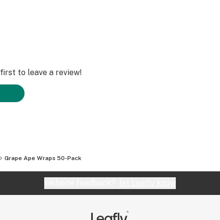
irst to leave a review!
Grape Ape Wraps 50-Pack
Website feedback?
let Leafly know