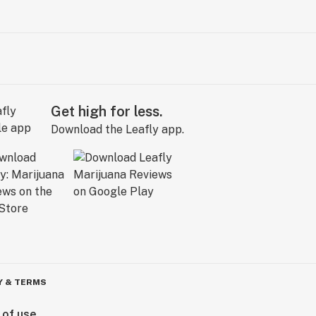
Get high for less.
Download the Leafly app.
Y & TERMS
 of use