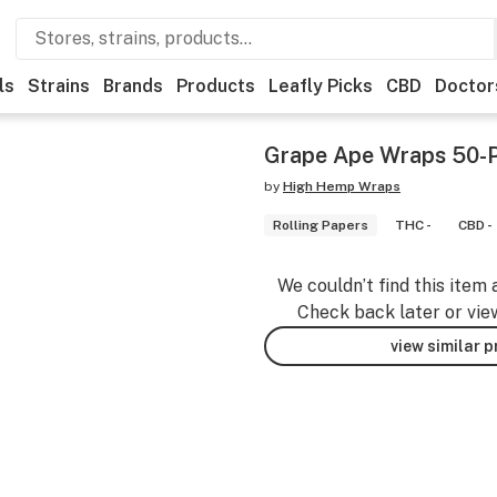
ls
Strains
Brands
Products
Leafly Picks
CBD
Doctor
Grape Ape Wraps 50-
by
High Hemp Wraps
Rolling Papers
THC -
CBD -
We couldn’t find this item 
Check back later or vie
view similar 