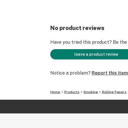
No product reviews
Have you tried this product? Be the f
leave a product review
Notice a problem?
Report this item
Home
Products
Smoking
Rolling Papers