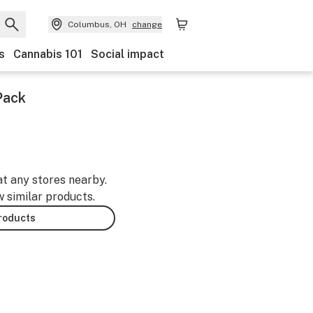
Columbus, OH
change
s
Cannabis 101
Social impact
Pack
at any stores nearby.
w similar products.
products