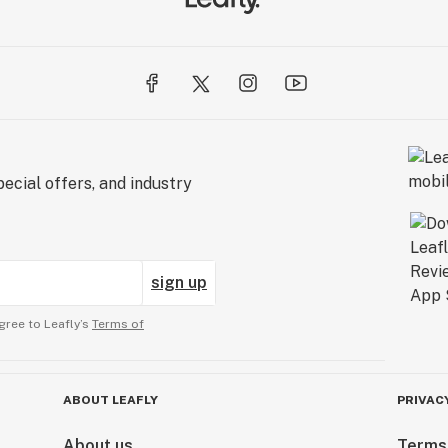
ecial offers, and industry
sign up
gree to Leafly’s
Terms of
ABOUT LEAFLY
PRIVAC
About us
Terms