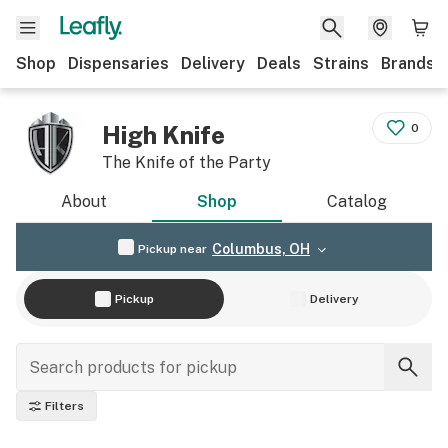
Shop
Dispensaries
Delivery
Deals
Strains
Brands
High Knife
0
The Knife of the Party
About
Shop
Catalog
Columbus, OH
Pickup near
Pickup
Delivery
Filters