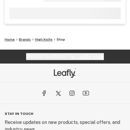
Home
Brands
High Knife
Shop
Website feedback?
let Leafly know
STAY IN TOUCH
Receive updates on new products, special offers, and
industry news.