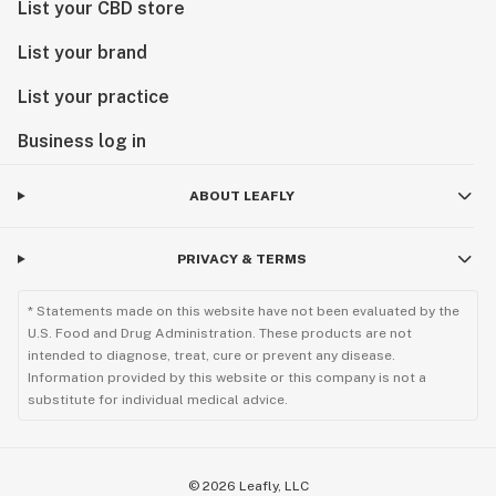
List your CBD store
List your brand
List your practice
Business log in
ABOUT LEAFLY
PRIVACY & TERMS
* Statements made on this website have not been evaluated by the
U.S. Food and Drug Administration. These products are not
intended to diagnose, treat, cure or prevent any disease.
Information provided by this website or this company is not a
substitute for individual medical advice.
©
2026
Leafly, LLC