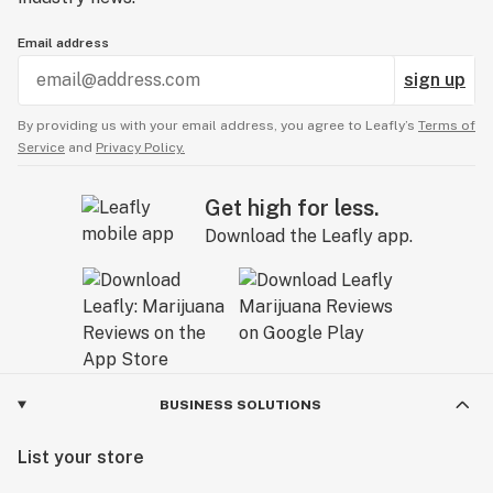
Email address
sign up
By providing us with your email address, you agree to Leafly’s
Terms of
Service
and
Privacy Policy.
Get high for less.
Download the Leafly app.
BUSINESS SOLUTIONS
List your store