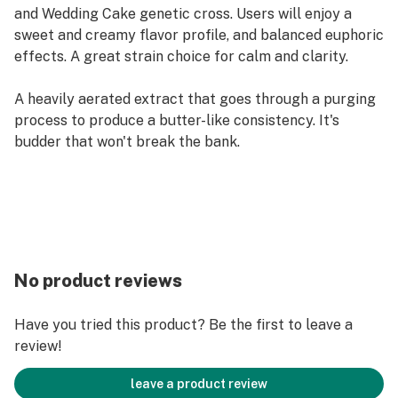
and Wedding Cake genetic cross. Users will enjoy a
sweet and creamy flavor profile, and balanced euphoric
effects. A great strain choice for calm and clarity.
A heavily aerated extract that goes through a purging
process to produce a butter-like consistency. It's
budder that won't break the bank.​
No product reviews
Have you tried this product? Be the first to leave a
review!
leave a product review