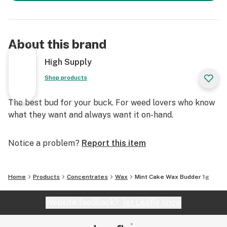
About this brand
High Supply
Shop products
The best bud for your buck. For weed lovers who know
what they want and always want it on-hand.
Notice a problem?
Report this item
Home
Products
Concentrates
Wax
Mint Cake Wax Budder 1g
Website feedback?
let Leafly know