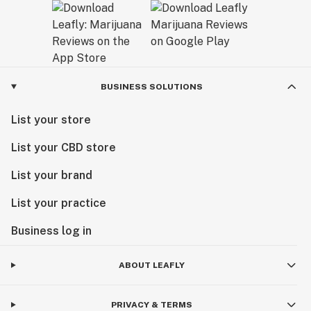
BUSINESS SOLUTIONS
List your store
List your CBD store
List your brand
List your practice
Business log in
ABOUT LEAFLY
PRIVACY & TERMS