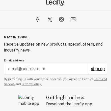
STAY IN TOUCH
Receive updates on new products, special offers, and
industry news.
Email address
sign up
By providing us with your email address, you agree to Leafly’s
Terms of
Service
and
Privacy Policy.
Get high for less.
Download the Leafly app.