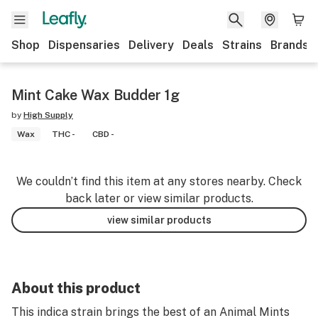
Shop
Dispensaries
Delivery
Deals
Strains
Brands
Mint Cake Wax Budder 1g
by
High Supply
Wax
THC -
CBD -
We couldn’t find this item at any stores nearby. Check
back later or view similar products.
view similar products
About this product
This indica strain brings the best of an Animal Mints