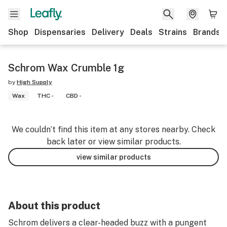
Shop
Dispensaries
Delivery
Deals
Strains
Brands
Schrom Wax Crumble 1g
by
High Supply
Wax
THC -
CBD -
We couldn’t find this item at any stores nearby. Check
back later or view similar products.
view similar products
About this product
Schrom delivers a clear-headed buzz with a pungent