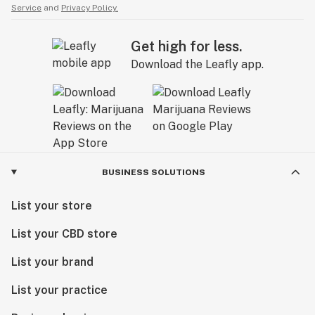
Service
and
Privacy Policy.
Get high for less.
Download the Leafly app.
BUSINESS SOLUTIONS
List your store
List your CBD store
List your brand
List your practice