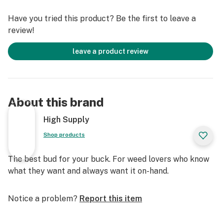
Have you tried this product? Be the first to leave a
review!
leave a product review
About this brand
High Supply
Shop products
The best bud for your buck. For weed lovers who know
what they want and always want it on-hand.
Notice a problem?
Report this item