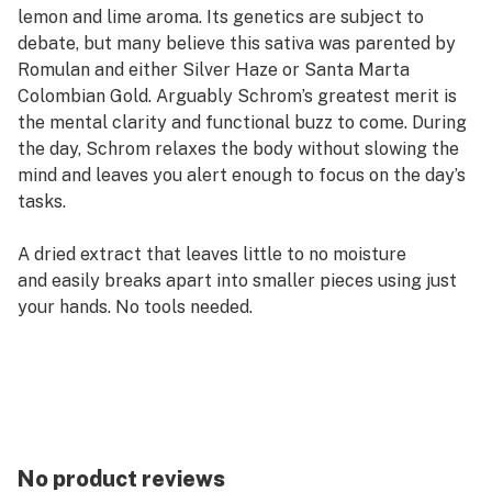
lemon and lime aroma. Its genetics are subject to
debate, but many believe this sativa was parented by
Romulan and either Silver Haze or Santa Marta
Colombian Gold. Arguably Schrom’s greatest merit is
the mental clarity and functional buzz to come. During
the day, Schrom relaxes the body without slowing the
mind and leaves you alert enough to focus on the day’s
tasks.
A dried extract that leaves little to no moisture
and easily breaks apart into smaller pieces using just
your hands. No tools needed. ​
No product reviews