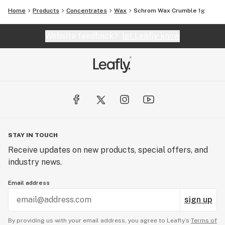
Home
Products
Concentrates
Wax
Schrom Wax Crumble 1g
Website feedback?
let Leafly know
STAY IN TOUCH
Receive updates on new products, special offers, and
industry news.
Email address
sign up
By providing us with your email address, you agree to Leafly’s
Terms of