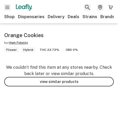
Shop
Dispensaries
Delivery
Deals
Strains
Brands
Orange Cookies
by
High Fidelity
Flower
Hybrid
THC 22.73%
CBD 0%
We couldn’t find this item at any stores nearby. Check
back later or view similar products.
view similar products