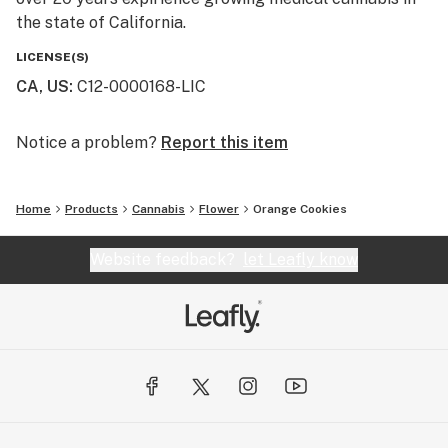
the state of California.
LICENSE(S)
CA, US
:
C12-0000168-LIC
Notice a problem?
Report this item
Home
Products
Cannabis
Flower
Orange Cookies
Website feedback?
let Leafly know