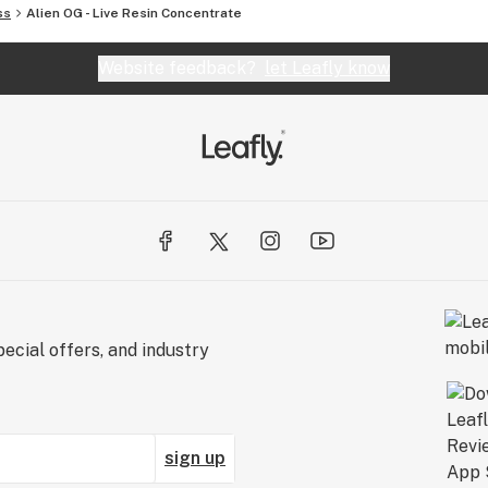
ss
Alien OG - Live Resin Concentrate
Website feedback?
let Leafly know
ecial offers, and industry
sign up