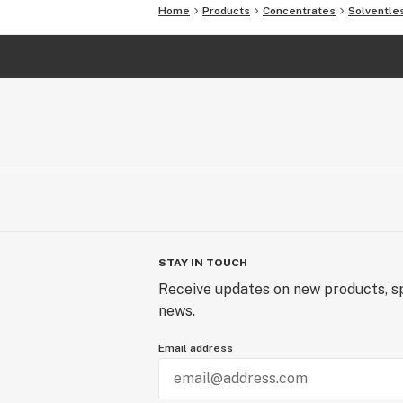
Home
Products
Concentrates
Solventle
STAY IN TOUCH
Receive updates on new products, sp
news.
Email address