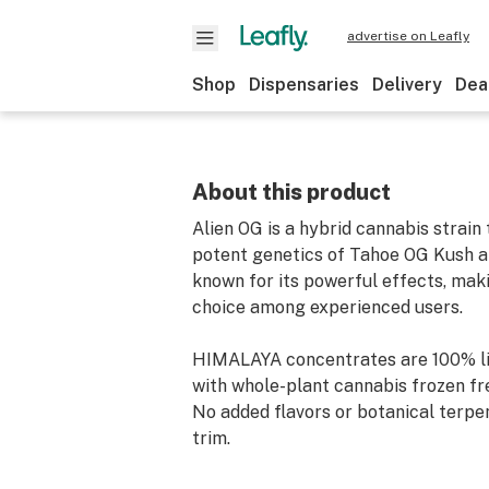
advertise on Leafly
Shop
Dispensaries
Delivery
Dea
About this product
Alien OG is a hybrid cannabis strain
potent genetics of Tahoe OG Kush and
known for its powerful effects, maki
choice among experienced users.
HIMALAYA concentrates are 100% li
with whole-plant cannabis frozen fr
No added flavors or botanical terpe
trim.