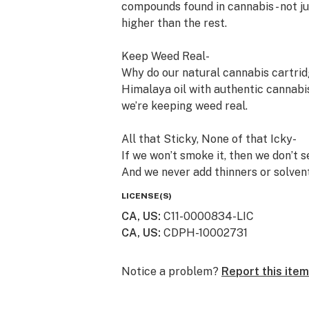
compounds found in cannabis - not j
higher than the rest.
Keep Weed Real-
Why do our natural cannabis cartrid
Himalaya oil with authentic cannabis
we’re keeping weed real.
All that Sticky, None of that Icky-
If we won’t smoke it, then we don’t s
And we never add thinners or solvent
cartridges are so pure, we publish al
LICENSE(S)
on any Himalaya package, or find th
CA, US
:
C11-0000834-LIC
CA, US
:
CDPH-10002731
Always an Adventure -
Small batches from family farms ma
heirloom strains to timeless classic
Notice a problem?
Report this item
adventure.