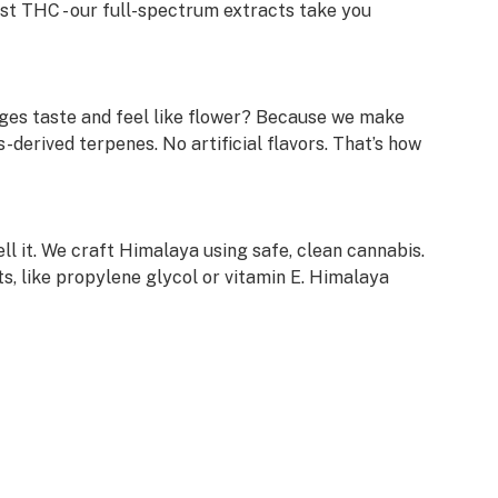
ust THC - our full-spectrum extracts take you
ges taste and feel like flower? Because we make
-derived terpenes. No artificial flavors. That’s how
ell it. We craft Himalaya using safe, clean cannabis.
s, like propylene glycol or vitamin E. Himalaya
l our laboratory test results. Just scan the QR code
em on our website.
ke every batch of Himalaya unique. From rare
s, trying a new Himalaya cartridge is always an