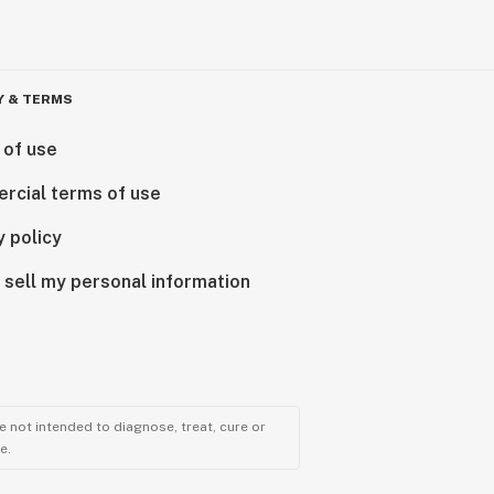
Y & TERMS
 of use
rcial terms of use
y policy
 sell my personal information
 not intended to diagnose, treat, cure or
e.