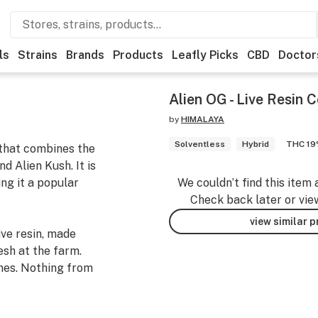
ls
Strains
Brands
Products
Leafly Picks
CBD
Doctor
Alien OG - Live Resin 
by
HIMALAYA
Solventless
Hybrid
THC 1
 that combines the
 Alien Kush. It is
ng it a popular
We couldn’t find this item 
Check back later or vie
view similar 
ve resin, made
esh at the farm.
nes. Nothing from