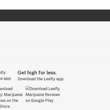
Get high for less.
Download the Leafly app.