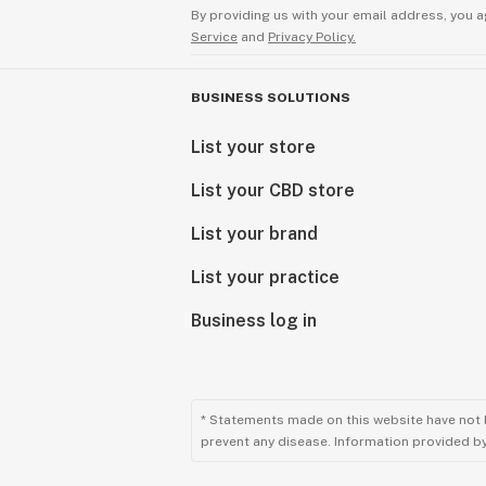
By providing us with your email address, you a
Service
and
Privacy Policy.
BUSINESS SOLUTIONS
List your store
List your CBD store
List your brand
List your practice
Business log in
* Statements made on this website have not 
prevent any disease. Information provided by 