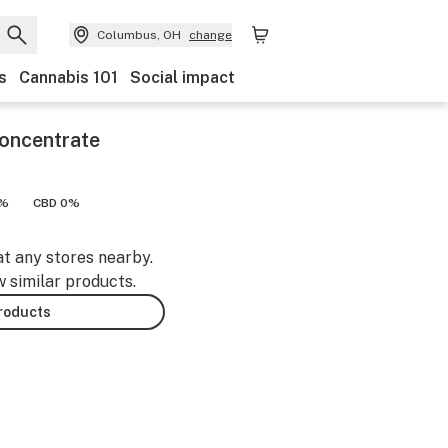
Columbus, OH
change
s
Cannabis 101
Social impact
Concentrate
9%
CBD 0%
at any stores nearby.
w similar products.
products