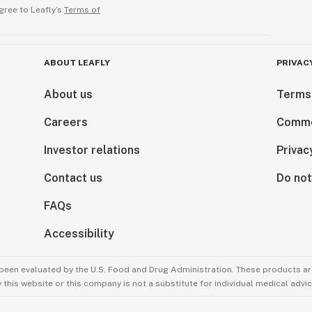
gree to Leafly’s
Terms of
ABOUT LEAFLY
PRIVAC
About us
Terms
Careers
Comme
Investor relations
Privac
Contact us
Do not
FAQs
Accessibility
been evaluated by the U.S. Food and Drug Administration. These products are
this website or this company is not a substitute for individual medical advic