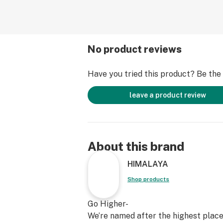
No product reviews
Have you tried this product? Be the f
leave a product review
About this brand
HIMALAYA
Shop products
Go Higher-
We’re named after the highest place 