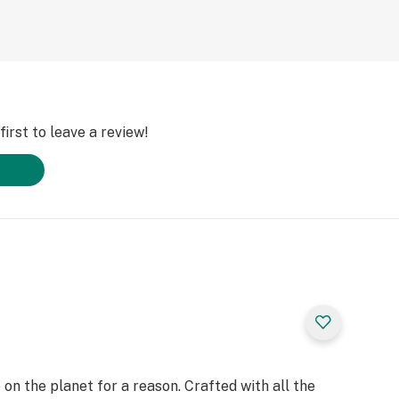
irst to leave a review!
on the planet for a reason. Crafted with all the