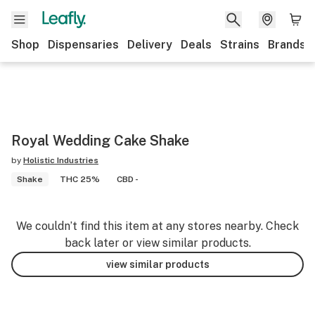
Shop
Dispensaries
Delivery
Deals
Strains
Brands
Royal Wedding Cake Shake
by
Holistic Industries
Shake
THC 25%
CBD -
We couldn’t find this item at any stores nearby. Check
back later or view similar products.
view similar products