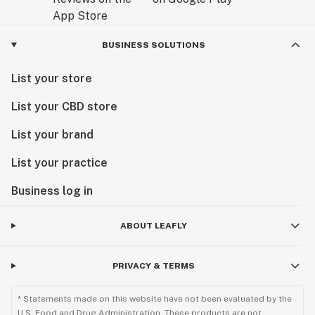
BUSINESS SOLUTIONS
List your store
List your CBD store
List your brand
List your practice
Business log in
ABOUT LEAFLY
PRIVACY & TERMS
* Statements made on this website have not been evaluated by the
U.S. Food and Drug Administration. These products are not