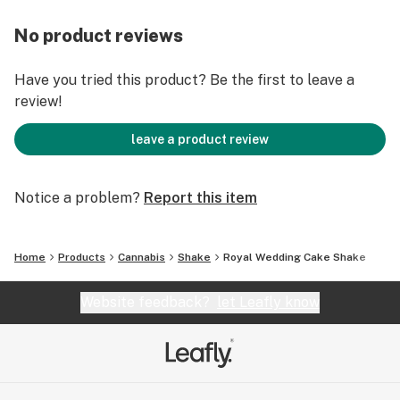
No product reviews
Have you tried this product? Be the first to leave a
review!
leave a product review
Notice a problem?
Report this item
Home
Products
Cannabis
Shake
Royal Wedding Cake Shake
Website feedback?
let Leafly know