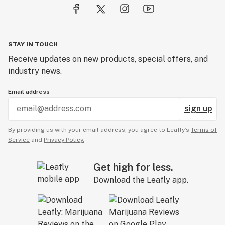
STAY IN TOUCH
Receive updates on new products, special offers, and
industry news.
Email address
sign up
By providing us with your email address, you agree to Leafly’s
Terms of
Service
and
Privacy Policy.
Get high for less.
Download the Leafly app.