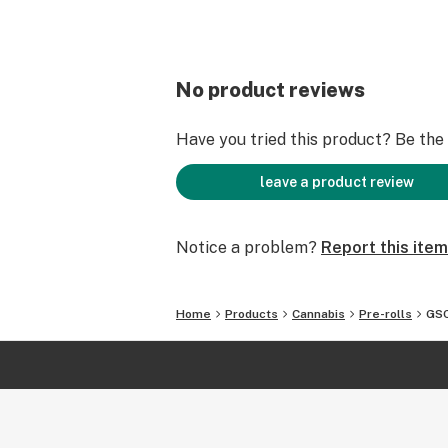
No product reviews
Have you tried this product? Be the f
leave a product review
Notice a problem?
Report this item
Home
Products
Cannabis
Pre-rolls
GSC