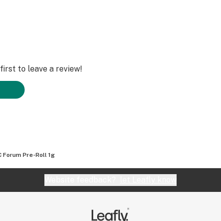
irst to leave a review!
 Forum Pre-Roll 1g
Website feedback?
let Leafly know