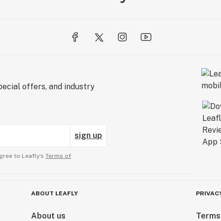
ecial offers, and industry
sign up
gree to Leafly’s
Terms of
ABOUT LEAFLY
PRIVAC
About us
Terms