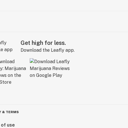
Get high for less.
Download the Leafly app.
Y & TERMS
 of use