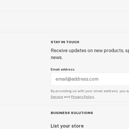
STAY IN TOUCH
Receive updates on new products, sp
news.
Email address
By providing us with your email address, you a
Service
and
Privacy Policy.
BUSINESS SOLUTIONS
List your store