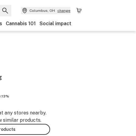
Columbus, OH
change
s
Cannabis 101
Social impact
g
0.13%
at any stores nearby.
w similar products.
products