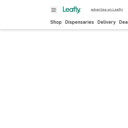
advertise on Leafly
Shop
Dispensaries
Delivery
Dea