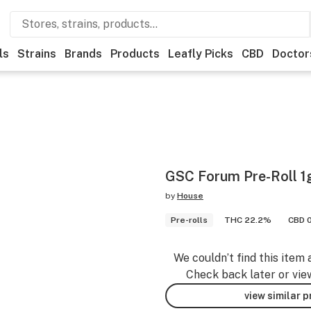
ls
Strains
Brands
Products
Leafly Picks
CBD
Doctor
GSC Forum Pre-Roll 1
by
House
Pre-rolls
THC 22.2%
CBD 
We couldn’t find this item 
Check back later or vie
view similar 