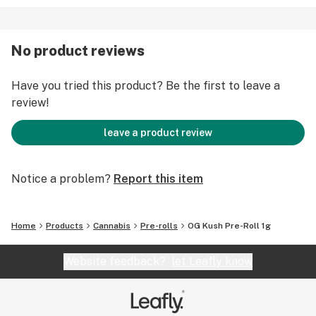
No product reviews
Have you tried this product? Be the first to leave a
review!
leave a product review
Notice a problem?
Report this item
Home
Products
Cannabis
Pre-rolls
OG Kush Pre-Roll 1g
Website feedback?
let Leafly know