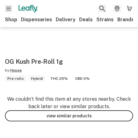
Shop
Dispensaries
Delivery
Deals
Strains
Brands
OG Kush Pre-Roll 1g
by
House
Pre-rolls
Hybrid
THC 25%
CBD 0%
We couldn’t find this item at any stores nearby. Check
back later or view similar products.
view similar products