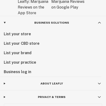
BUSINESS SOLUTIONS
List your store
List your CBD store
List your brand
List your practice
Business log in
ABOUT LEAFLY
PRIVACY & TERMS