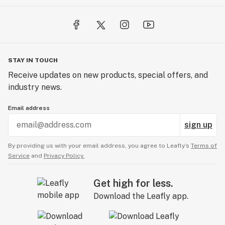
STAY IN TOUCH
Receive updates on new products, special offers, and
industry news.
Email address
sign up
By providing us with your email address, you agree to Leafly’s
Terms of
Service
and
Privacy Policy.
Get high for less.
Download the Leafly app.