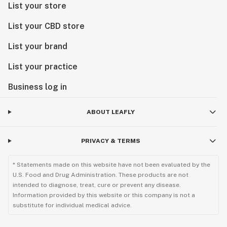
List your store
List your CBD store
List your brand
List your practice
Business log in
ABOUT LEAFLY
PRIVACY & TERMS
* Statements made on this website have not been evaluated by the
U.S. Food and Drug Administration. These products are not
intended to diagnose, treat, cure or prevent any disease.
Information provided by this website or this company is not a
substitute for individual medical advice.