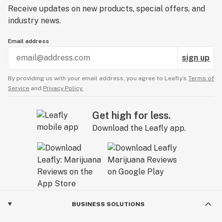
Receive updates on new products, special offers, and
industry news.
Email address
sign up
By providing us with your email address, you agree to Leafly’s
Terms of
Service
and
Privacy Policy.
Get high for less.
Download the Leafly app.
BUSINESS SOLUTIONS