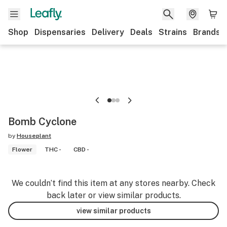
Shop
Dispensaries
Delivery
Deals
Strains
Brands
Bomb Cyclone
by
Houseplant
Flower
THC -
CBD -
We couldn’t find this item at any stores nearby. Check
back later or view similar products.
view similar products