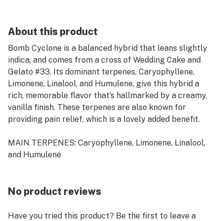
About this product
Bomb Cyclone is a balanced hybrid that leans slightly
indica, and comes from a cross of Wedding Cake and
Gelato #33. Its dominant terpenes, Caryophyllene,
Limonene, Linalool, and Humulene, give this hybrid a
rich, memorable flavor that’s hallmarked by a creamy,
vanilla finish. These terpenes are also known for
providing pain relief, which is a lovely added benefit.
MAIN TERPENES: Caryophyllene, Limonene, Linalool,
and Humulene
No product reviews
Have you tried this product? Be the first to leave a