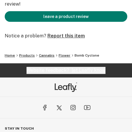
review!
leave a product review
Notice a problem?
Report this item
Home
Products
Cannabis
Flower
Bomb Cyclone
Website feedback?
let Leafly know
STAY IN TOUCH