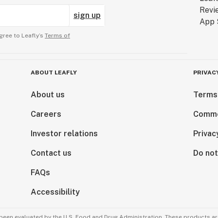
sign up
gree to Leafly’s
Terms of
ABOUT LEAFLY
PRIVAC
About us
Terms
Careers
Comme
Investor relations
Privac
Contact us
Do not
FAQs
Accessibility
been evaluated by the U.S. Food and Drug Administration. These products are