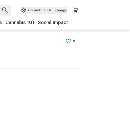
Columbus, OH
change
s
Cannabis 101
Social impact
0