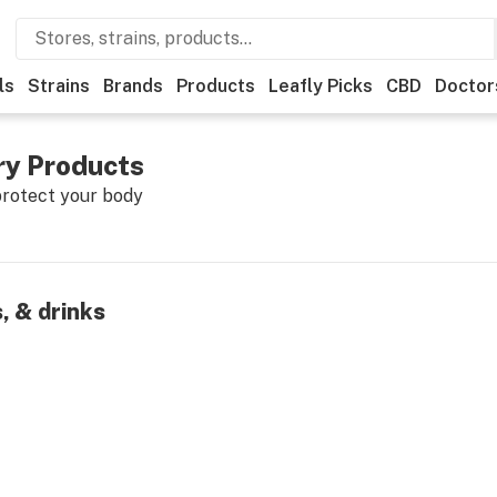
ls
Strains
Brands
Products
Leafly Picks
CBD
Doctor
y Products
protect your body
, & drinks