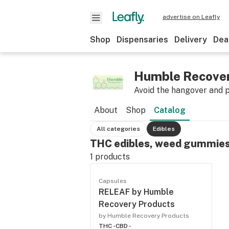
advertise on Leafly
Shop
Dispensaries
Delivery
Dea
Humble Recover
Avoid the hangover and 
About
Shop
Catalog
All categories
Edibles
THC edibles, weed gummies
1
products
Capsules
RELEAF by Humble
Recovery Products
by Humble Recovery Products
THC -
CBD -