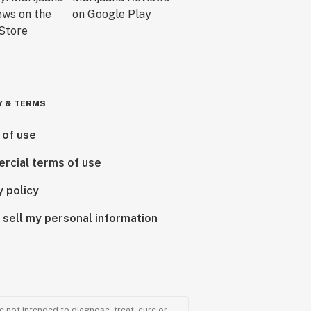
Y & TERMS
 of use
rcial terms of use
y policy
 sell my personal information
 not intended to diagnose, treat, cure or