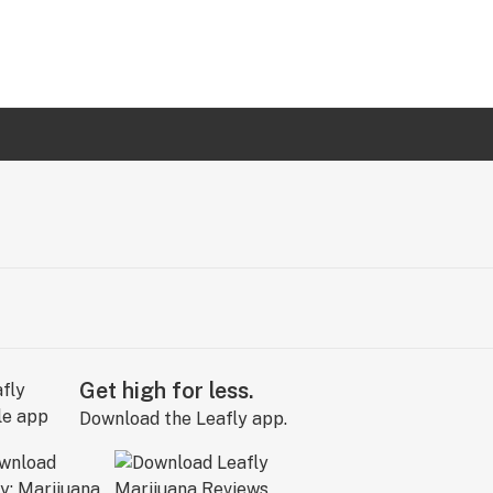
Get high for less.
Download the Leafly app.