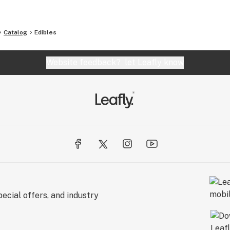
Catalog
Edibles
Website feedback?
let Leafly know
ecial offers, and industry