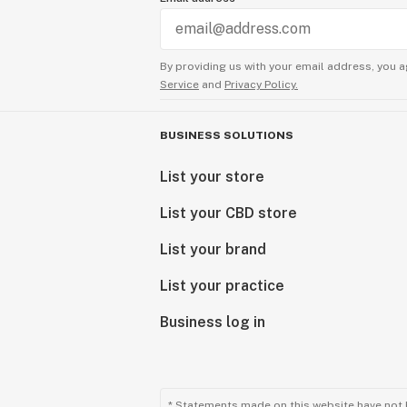
By providing us with your email address, you a
Service
and
Privacy Policy.
BUSINESS SOLUTIONS
List your store
List your CBD store
List your brand
List your practice
Business log in
* Statements made on this website have not 