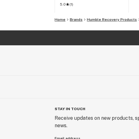
5.0
(
1
)
Home
Brands
Humble Recovery Products
STAY IN TOUCH
Receive updates on new products, sp
news.
Email address