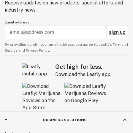
Receive updates on new products, special offers, and
industry news.
Email address
sign up
By providing us with your email address, you agree to Leafly’s
Terms of
Service
and
Privacy Policy.
Get high for less.
Download the Leafly app.
BUSINESS SOLUTIONS