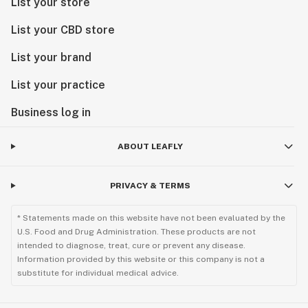
List your store
List your CBD store
List your brand
List your practice
Business log in
ABOUT LEAFLY
PRIVACY & TERMS
* Statements made on this website have not been evaluated by the
U.S. Food and Drug Administration. These products are not
intended to diagnose, treat, cure or prevent any disease.
Information provided by this website or this company is not a
substitute for individual medical advice.