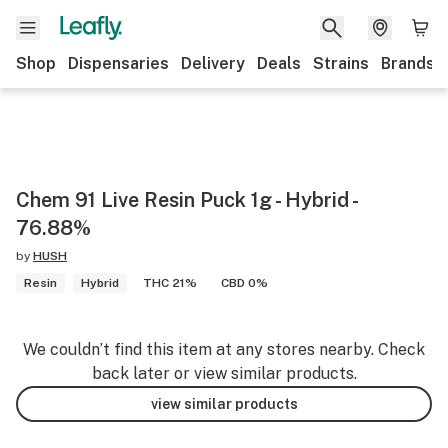
Shop
Dispensaries
Delivery
Deals
Strains
Brands
Chem 91 Live Resin Puck 1g - Hybrid -
76.88%
by
HUSH
Resin
Hybrid
THC 21%
CBD 0%
We couldn’t find this item at any stores nearby. Check
back later or view similar products.
view similar products