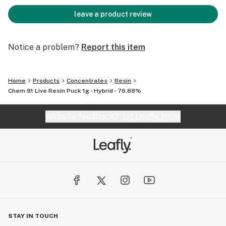
leave a product review
Notice a problem?
Report this item
Home
Products
Concentrates
Resin
Chem 91 Live Resin Puck 1g - Hybrid - 76.88%
Website feedback?
let Leafly know
STAY IN TOUCH