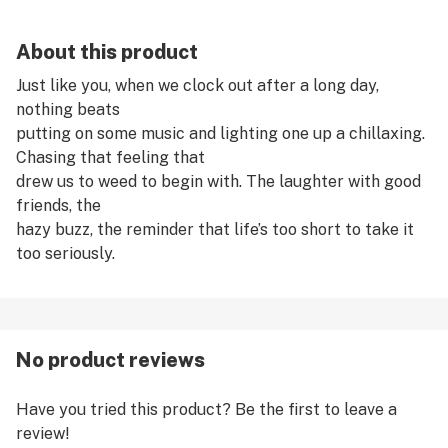
About this product
Just like you, when we clock out after a long day,
nothing beats
putting on some music and lighting one up a chillaxing.
Chasing that feeling that
drew us to weed to begin with. The laughter with good
friends, the
hazy buzz, the reminder that life’s too short to take it
too seriously.
No product reviews
Have you tried this product? Be the first to leave a
review!