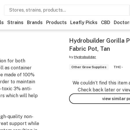
ls
Strains
Brands
Products
Leafly Picks
CBD
Doctor
Hydrobuilder Gorilla P
Fabric Pot, Tan
by
Hydrobuilder
ion for both
ell as container
Other Grow Supplies
THC -
re made of 100%
order to maintain
We couldn’t find this item 
-toxic 3% anti-
Check back later or vie
ers which will help
view similar 
igh-quality non-
reat support while