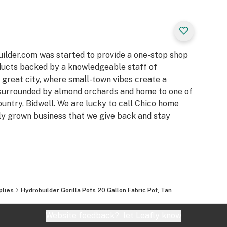
h and helps the
 easy to fill with
sons of use
builder.com was started to provide a one-stop shop
and outdoor
oducts backed by a knowledgeable staff of
a great city, where small-town vibes create a
nd oxygen to the
surrounded by almond orchards and home to one of
ountry, Bidwell. We are lucky to call Chico home
media including
ally grown business that we give back and stay
, rockwool cubes,
plies
Hydrobuilder Gorilla Pots 20 Gallon Fabric Pot, Tan
Website feedback?
let Leafly know
 of each Gorilla