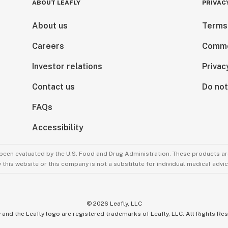
s and really
ABOUT LEAFLY
PRIVAC
About us
Terms
as an alternative
Careers
Comme
 pots. Since then,
pular in many
Investor relations
Privac
Contact us
Do not
 of the amazing
FAQs
d your prized
Accessibility
been evaluated by the U.S. Food and Drug Administration. These products are
technique allows
this website or this company is not a substitute for individual medical advic
p roots from
is technique will
ng a stronger,
©
2026
Leafly, LLC
 more root tips
 and the Leafly logo are registered trademarks of Leafly, LLC. All Rights Re
hich in turn leads