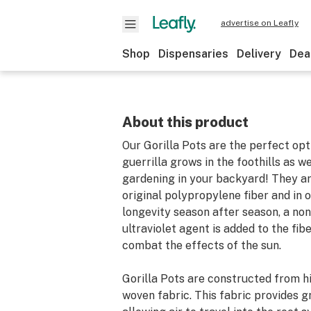
advertise on Leafly
Shop
Dispensaries
Delivery
Dea
About this product
Our Gorilla Pots are the perfect opt
guerrilla grows in the foothills as w
gardening in your backyard! They a
original polypropylene fiber and in 
longevity season after season, a non
ultraviolet agent is added to the fib
combat the effects of the sun.
Gorilla Pots are constructed from h
woven fabric. This fabric provides g