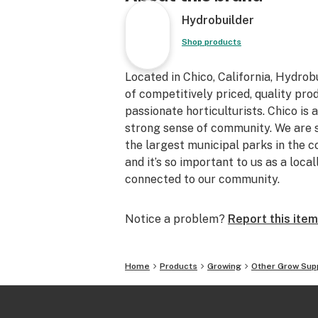
that will not sag when filled
Hydrobuilder
•Double stitched seams add strengt
pot stand up on it's own making them
Shop products
soil
•Machine washable for multiple sea
Located in Chico, California, Hydro
•Versatile, perfect for both indoor 
of competitively priced, quality pr
gardens
passionate horticulturists. Chico is 
•Provides superior water drainage a
strong sense of community. We are 
roots
the largest municipal parks in the c
•Use our fabric pots with any grow 
and it’s so important to us as a loc
soil, coco, clay pebbles, grow rocks
connected to our community.
sure to grow and more!
•Self-Standing
Notice a problem?
Report this item
•20 Gallon
•22.5 gal.
•3.00 cf.
Home
Products
Growing
Other Grow Sup
•21" x 15"
Top Stitch Design - The top stitching