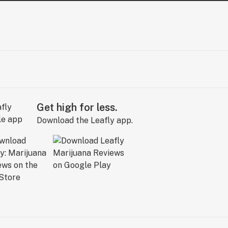
Get high for less.
Download the Leafly app.