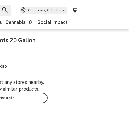
Columbus, OH
change
s
Cannabis 101
Social impact
ots 20 Gallon
CBD -
at any stores nearby.
w similar products.
products