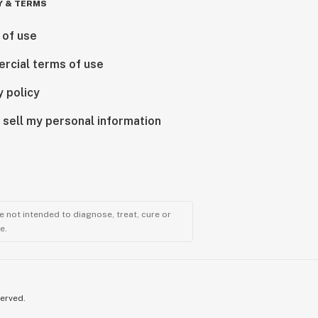
Y & TERMS
 of use
rcial terms of use
y policy
 sell my personal information
 not intended to diagnose, treat, cure or
e.
served.