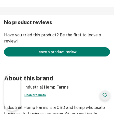
No product reviews
Have you tried this product? Be the first to leave a
review!
leave a product review
About this brand
Industrial Hemp Farms
Shop products
Industrial Hemp Farms is a CBD and hemp wholesale
business-to-business company. We are vertically