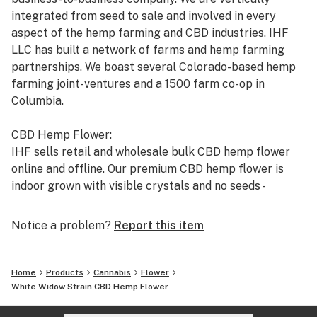
integrated from seed to sale and involved in every
aspect of the hemp farming and CBD industries. IHF
LLC has built a network of farms and hemp farming
partnerships. We boast several Colorado-based hemp
farming joint-ventures and a 1500 farm co-op in
Columbia.
CBD Hemp Flower:
IHF sells retail and wholesale bulk CBD hemp flower
online and offline. Our premium CBD hemp flower is
indoor grown with visible crystals and no seeds -
Exactly what every customer wants to see. Our
company is also registered with USPS and UPS and the
Notice a problem?
Report this item
Colorado Dept. of Agriculture to legally ship CBD hemp
flower to all 50 states. This is why hundreds of
wholesale customers have choose to deal with us for
Home
Products
Cannabis
Flower
their CBD hemp flower supply.
White Widow Strain CBD Hemp Flower
https://industrialhempfarms.com/wholesale-cbd-