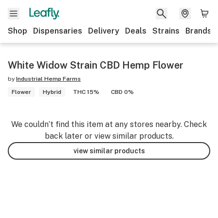
Shop
Dispensaries
Delivery
Deals
Strains
Brands
White Widow Strain CBD Hemp Flower
by
Industrial Hemp Farms
Flower
Hybrid
THC 15%
CBD 0%
We couldn’t find this item at any stores nearby. Check
back later or view similar products.
view similar products