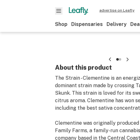
advertise on Leafly
Shop
Dispensaries
Delivery
Dea
About this product
The Strain - Clementine is an energiz
dominant strain made by crossing T
Skunk. This strain is loved for its s
citrus aroma. Clementine has won se
including the best sativa concentrat
Clementine was originally produced
Family Farms, a family-run cannabi
company based in the Central Coast 