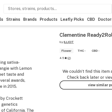
ls
Strains
Brands
Products
Leafly Picks
CBD
Doctor
Clementine Ready2Rol
by
ILLICIT
Flower
THC -
CBD -
4.5
(
2
)
ing sativa-
angie with Lemon
We couldn’t find this item 
weet taste and
Check back later or vie
veral awards,
view similar 
e in 2015.
 by Crockett
s genetics
of California. The