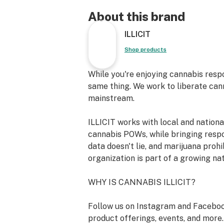
Breeder: Crockett Family Farms
About this brand
ILLICIT
Primary Terpene Profile: beta-Myrc
delta-Limonene, beta-Caryophylenne
Shop products
Top Reported Strain Effects: Eupho
While you're enjoying cannabis resp
Energetic
same thing. We work to liberate can
mainstream.
Top Reported Strain Flavors: Citrus
ILLICIT works with local and nation
The Process - Fill it, Roll it, Light it.
cannabis POWs, while bringing resp
strain, no grinder required. Made f
data doesn't lie, and marijuana prohi
ground flower...never shake. Our flo
organization is part of a growing na
harvested, cured, and packaged with
mind every step of the way. The exp
WHY IS CANNABIS ILLICIT?
illicit growers coupled with our co
technology creates consistent and 
Follow us on Instagram and Faceboo
cannabis. The long cure and delicat
product offerings, events, and more.