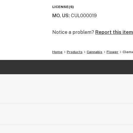
easy to see and even easier to smell
LICENSE(S)
terpenes are released upon opening 
MO, US
:
CUL000019
Notice a problem?
Report this item
Home
Products
Cannabis
Flower
Cleme