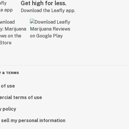
Get high for less.
Download the Leafly app.
Y & TERMS
 of use
rcial terms of use
y policy
 sell my personal information