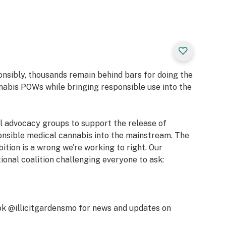
ene, alpha-Pinene,
, Nerolidol 2
ric, Happy,
onsibly, thousands remain behind bars for doing the
nabis POWs while bringing responsible use into the
, Lemon, Orange
al advocacy groups to support the release of
 5g of your favorite
onsible medical cannabis into the mainstream. The
rom premium
bition is a wrong we're working to right. Our
wer is grown,
tional coalition challenging everyone to ask:
 the patient in
erience of our
mmitment to
impactful
k @illicitgardensmo for news and updates on
e hand-trim are