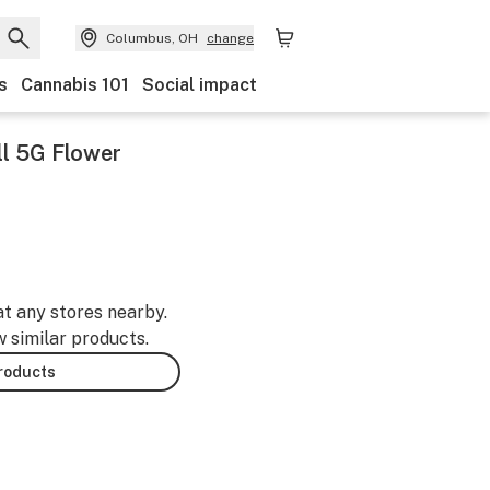
Columbus, OH
change
s
Cannabis 101
Social impact
l 5G Flower
at any stores nearby.
w similar products.
products