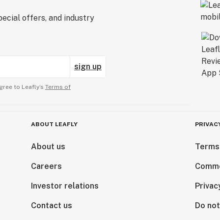
ecial offers, and industry
sign up
gree to Leafly’s
Terms of
ABOUT LEAFLY
PRIVAC
About us
Terms
Careers
Comme
Investor relations
Privac
Contact us
Do not