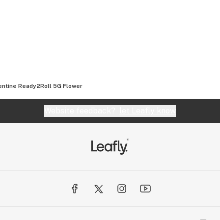
 when those lovely
your jar.
ntine Ready2Roll 5G Flower
Website feedback?
let Leafly know