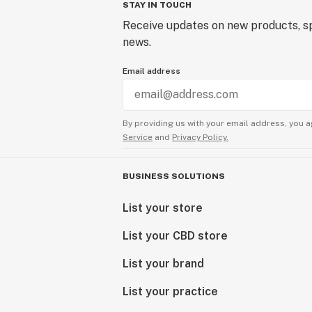
STAY IN TOUCH
Receive updates on new products, sp
news.
Email address
By providing us with your email address, you a
Service
and
Privacy Policy.
BUSINESS SOLUTIONS
List your store
List your CBD store
List your brand
List your practice