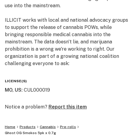
use into the mainstream.
Primary Terpene Profile: b-Caryophylenne, Nerolidol 2,
ILLICIT works with local and national advocacy groups
b-Myrcene, a-Bisabolol
to support the release of cannabis POWs, while
bringing responsible medical cannabis into the
Top Reported Strain Effects: Relaxed, Happy, Euphoric
mainstream. The data doesn't lie, and marijuana
prohibition is a wrong we're working to right. Our
Top Report Strain Flavors: Earthy, Citrus, Sweet
organization is part of a growing national coalition
challenging everyone to ask:
The Pack - The definition for SMOKO is a rest from
work for a smoke; a tea break. Whether you don’t have
WHY IS CANNABIS ILLICIT?
the time to enjoy a full gram illicit joint or just need a
LICENSE(S)
shorty for the lunch break, we created a smaller .7g
MO, US
:
CUL000019
Follow us on Instagram and Facebook
version and included 5 of them for every day of the
@illicitgardensmo for news and updates on product
workweek. Now, that’s the tea, sis.
offerings, events, and more.
Notice a problem?
Report this item
Home
Products
Cannabis
Pre-rolls
Ghost OG Smokos 5pk x 0.7g