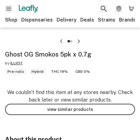
Shop
Dispensaries
Delivery
Deals
Strains
Brands
Ghost OG Smokos 5pk x 0.7g
by
ILLICIT
Pre-rolls
Hybrid
THC 19%
CBD 0%
We couldn’t find this item at any stores nearby. Check
back later or view similar products.
view similar products
About this product