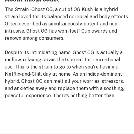
The Strain - Ghost OG, a cut of OG Kush, is a hybrid
strain loved for its balanced cerebral and body effects.
Often described as simultaneously potent and non-
intrusive, Ghost OG has won itself Cup awards and
renown among consumers.
Despite its intimidating name, Ghost OG is actually a
mellow, relaxing strain that’s great for recreational
use. This is the strain to go to when you’re having a
Netflix-and-Chill day at home. As an indica-dominant
hybrid, Ghost OG can melt all your worries, stressors,
and anxieties away and replace them with a soothing,
peaceful experience. There’s nothing better than
watching your favorite comedy or listening to your
favorite album than with Ghost OG in the mix.
Even though the high of Ghost OG is noticeable, it’s
rarely considered to be too overpowering or