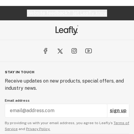
Website feedback?
let Leafly know
STAY IN TOUCH
Receive updates on new products, special offers, and
industry news.
Email address
sign up
By providing us with your email address, you agree to Leafly’s
Terms of
Service
and
Privacy Policy.