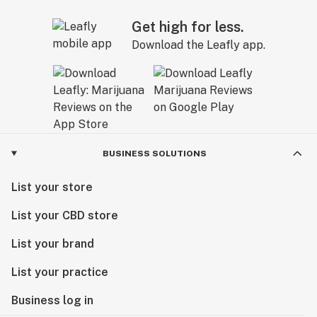
Get high for less.
Download the Leafly app.
BUSINESS SOLUTIONS
List your store
List your CBD store
List your brand
List your practice
Business log in