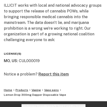
Top Reported Flavors: Lemon, Candy, Citrus, Sweet,
ILLICIT works with local and national advocacy groups
Floral
to support the release of cannabis POWs, while
bringing responsible medical cannabis into the
Primary Terpene Profile: Limonene, Pinene, Terpinene
mainstream. The data doesn't lie, and marijuana
prohibition is a wrong we're working to right. Our
The Process - Our distillate cartridges are born from
organization is part of a growing national coalition
the coldest of methods using high quality flowers and
challenging everyone to ask:
high-quality equipment which creates the highest
quality of oil. This golden nectar is never diluted with
WHY IS CANNABIS ILLICIT?
fillers or stuff that doesn’t belong in a vape cartridge.
LICENSE(S)
Illicit Sciences distillate is for those that crave a little
MO, US
:
CUL000019
Follow us on Instagram and Facebook
flavor and fun with their method of medicating. 300mg
@illicitgardensmo for news and updates on product
Disposable (Infinity by Jupiter)
offerings, events, and more.
Notice a problem?
Report this item
Home
Products
Vaping
Vape pens
Lemon Drop 300mg Dapper Disposable Vape
Website feedback?
let Leafly know