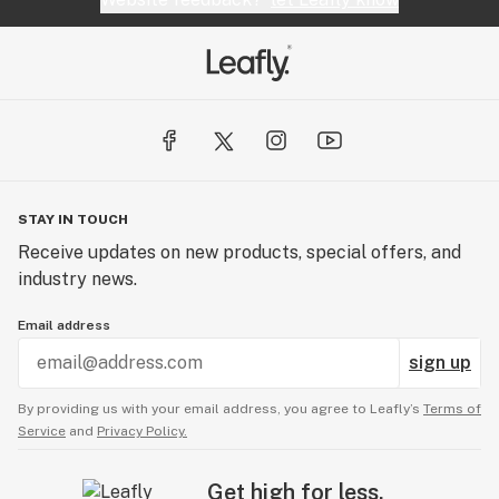
STAY IN TOUCH
Receive updates on new products, special offers, and
industry news.
Email address
sign up
By providing us with your email address, you agree to Leafly’s
Terms of
Service
and
Privacy Policy.
Get high for less.