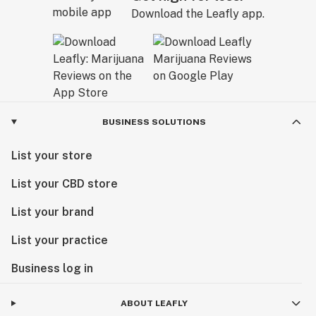
Download the Leafly app.
BUSINESS SOLUTIONS
List your store
List your CBD store
List your brand
List your practice
Business log in
ABOUT LEAFLY