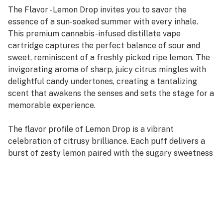
The Flavor - Lemon Drop invites you to savor the
essence of a sun-soaked summer with every inhale.
This premium cannabis-infused distillate vape
cartridge captures the perfect balance of sour and
sweet, reminiscent of a freshly picked ripe lemon. The
invigorating aroma of sharp, juicy citrus mingles with
delightful candy undertones, creating a tantalizing
scent that awakens the senses and sets the stage for a
memorable experience.
The flavor profile of Lemon Drop is a vibrant
celebration of citrusy brilliance. Each puff delivers a
burst of zesty lemon paired with the sugary sweetness
of your favorite candies, creating a mouth-puckering
sensation that is both refreshing and indulgent.
Enhanced by its terpene trio—Limonene, Pinene, and
Terpinene—this vape cartridge offers layers of
complexity. Limonene provides a bright citrus zest that