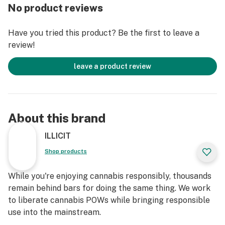
uplifts the palate, while Pinene adds a subtle piney
No product reviews
undertone for depth. Terpinene contributes a floral and
herbal nuance, ensuring a smooth and well-rounded
Have you tried this product? Be the first to leave a
flavor journey that delights with every draw.
review!
Experience a surge of energized inspiration with
leave a product review
Lemon Drop, perfect for moments when you seek a
creative spark or a boost of positivity. The uplifting
effects invigorate the mind, fostering a sense of
motivation and enthusiasm that enhances productivity
About this brand
and creative pursuits. Whether you're diving into an
artistic project, enjoying a lively conversation, or
ILLICIT
embracing a day of exploration, Lemon Drop delivers a
Shop products
vibrant and uplifting high that keeps you inspired and
engaged. Let Lemon Drop elevate your mood and ignite
While you're enjoying cannabis responsibly, thousands
your creativity, making every moment brighter.
remain behind bars for doing the same thing. We work
to liberate cannabis POWs while bringing responsible
Top Reported Effects: Energized, Inspired
use into the mainstream.