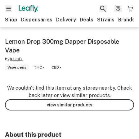
Shop
Dispensaries
Delivery
Deals
Strains
Brands
Lemon Drop 300mg Dapper Disposable
Vape
by
ILLICIT
Vape pens
THC -
CBD -
We couldn’t find this item at any stores nearby. Check
back later or view similar products.
view similar products
About this product