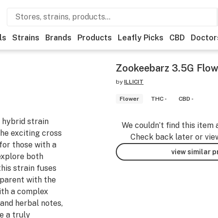
ls
Strains
Brands
Products
Leafly Picks
CBD
Doctor
Zookeebarz 3.5G Flow
by
ILLICIT
Flower
THC -
CBD -
 hybrid strain
We couldn’t find this item 
he exciting cross
Check back later or vie
for those with a
view similar 
explore both
his strain fuses
 parent with the
With a complex
 and herbal notes,
e a truly