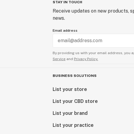
STAY IN TOUCH
Receive updates on new products, sp
news.
Email address
By providing us with your email address, you a
Service
and
Privacy Policy.
BUSINESS SOLUTIONS
List your store
List your CBD store
List your brand
List your practice