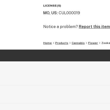
Engaged, Sociable, Contented
LICENSE(S)
MO, US
:
CUL000019
Top Reported Strain Flavors: Fruity,
Earthy, Spicy, Herbal, Nutty
Notice a problem?
Report this item
Home
Products
Cannabis
Flower
Zooke