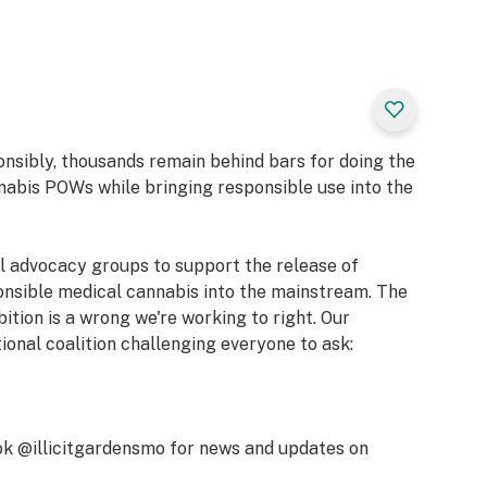
ets the stage for
laborative
et moment of
your creativity
ng blend of energy
onsibly, thousands remain behind bars for doing the
nabis POWs while bringing responsible use into the
al advocacy groups to support the release of
onsible medical cannabis into the mainstream. The
bition is a wrong we're working to right. Our
Caryophyllene,
tional coalition challenging everyone to ask:
k @illicitgardensmo for news and updates on
, Inspired,