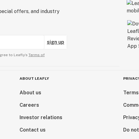
ecial offers, and industry
sign up
gree to Leafly’s
Terms of
ABOUT LEAFLY
PRIVAC
About us
Terms
Careers
Comme
Investor relations
Privac
Contact us
Do not