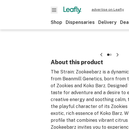
advertise on Leafly
Shop
Dispensaries
Delivery
Dea
About this product
The Strain: Zookeebarz is a dynamic
from Beanmill Genetics, born from t
of Zookies and Koko Barz. Designed 
taste for adventure and a desire to 
creative energy and soothing calm, t
the playful character of its Zookies
exotic, rich essence of Koko Barz. 
profile that combines vibrant citrus
Zookeebarz invites you to experienc