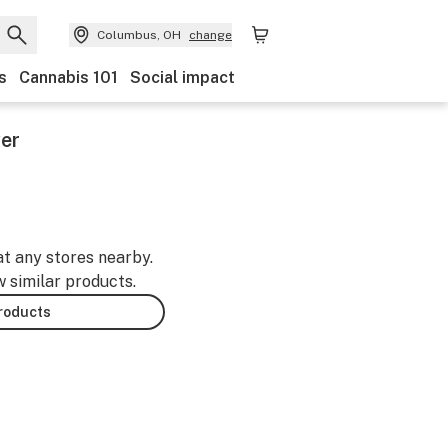
Columbus, OH
change
s
Cannabis 101
Social impact
er
at any stores nearby.
w similar products.
products