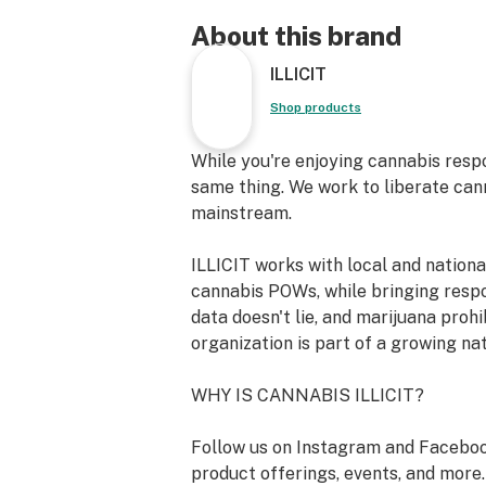
productivity. This versatile strain s
exploring new ideas, engaging in col
About this brand
endeavors, or simply enjoying a qui
ILLICIT
contentment. Let Zookeebarz spark 
and infuse your day with a refreshi
Shop products
and serenity.
While you're enjoying cannabis resp
Strain Type: Hybrid
same thing. We work to liberate can
mainstream.
Lineage: [Zookies] x [Koko Barz]
ILLICIT works with local and nation
Breeder: Beanmill Genetics
cannabis POWs, while bringing resp
data doesn't lie, and marijuana prohi
Primary Terpene Profile: Myrcene, 
organization is part of a growing na
Limonene, Humulene,
WHY IS CANNABIS ILLICIT?
Nerolidol 2, Bisabolol
Follow us on Instagram and Faceboo
Top Reported Strain Effects: Relaxed
product offerings, events, and more.