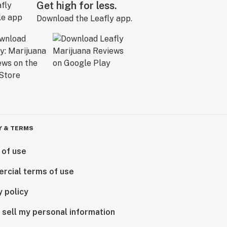
Get high for less.
Download the Leafly app.
Y & TERMS
 of use
rcial terms of use
y policy
 sell my personal information