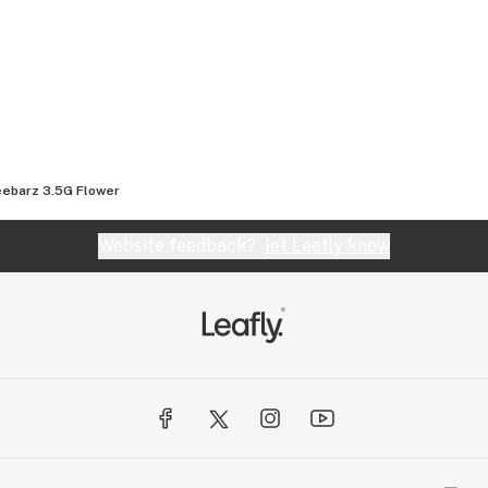
 Sweet, Citrus,
ebarz 3.5G Flower
Website feedback?
let Leafly know