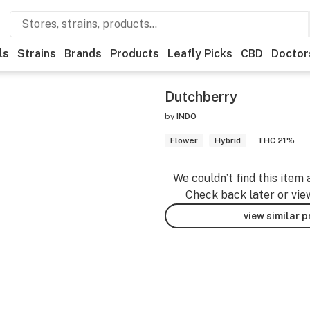
ls
Strains
Brands
Products
Leafly Picks
CBD
Doctor
Dutchberry
by
INDO
Flower
Hybrid
THC 21%
We couldn’t find this item 
Check back later or vie
view similar 