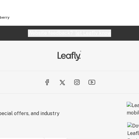
berry
Website feedback?
let Leafly know
ecial offers, and industry