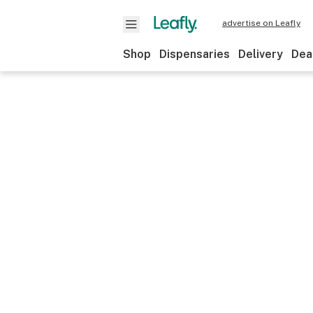
advertise on Leafly
Shop
Dispensaries
Delivery
Dea