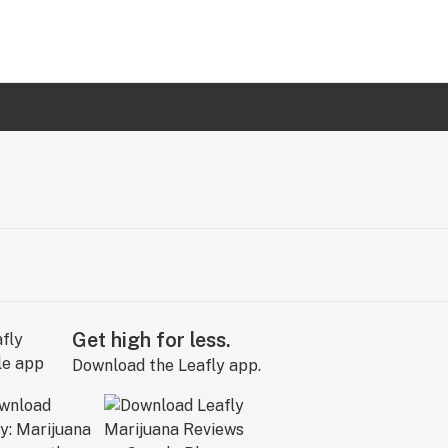
Get high for less.
Download the Leafly app.