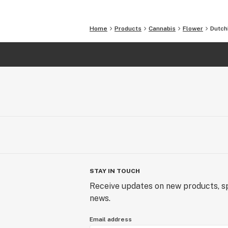
Home
Products
Cannabis
Flower
Dutch
STAY IN TOUCH
Receive updates on new products, sp
news.
Email address