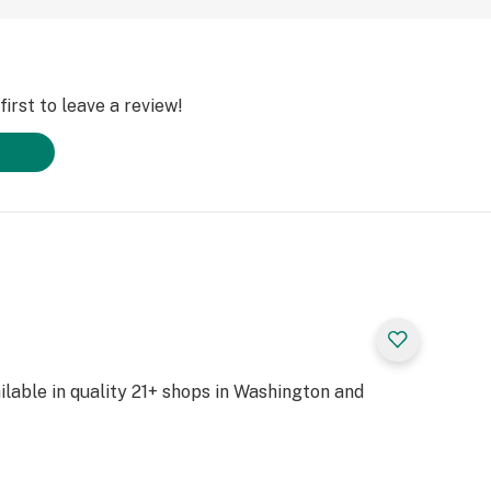
irst to leave a review!
lable in quality 21+ shops in Washington and