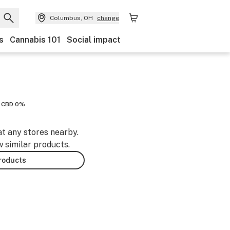
Columbus, OH
change
s
Cannabis 101
Social impact
CBD 0%
at any stores nearby.
w similar products.
products