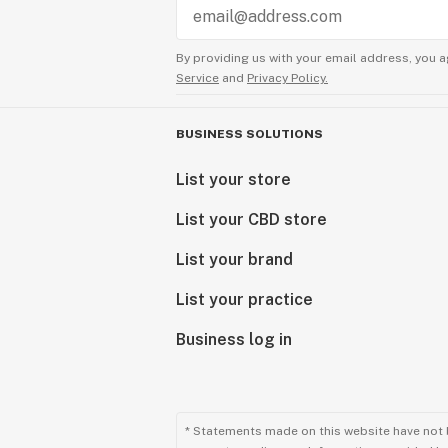
By providing us with your email address, you a
Service
and
Privacy Policy.
BUSINESS SOLUTIONS
List your store
List your CBD store
List your brand
List your practice
Business log in
* Statements made on this website have not 