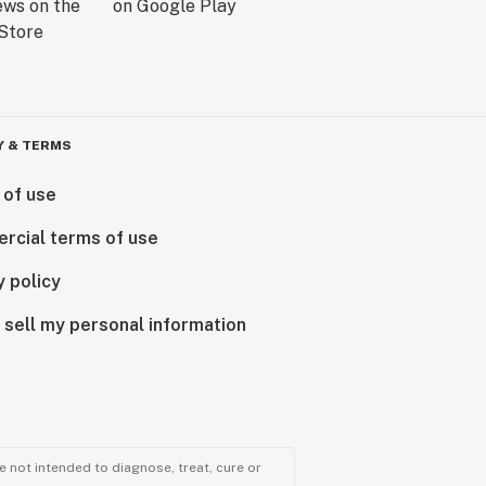
Y & TERMS
 of use
rcial terms of use
y policy
 sell my personal information
 not intended to diagnose, treat, cure or