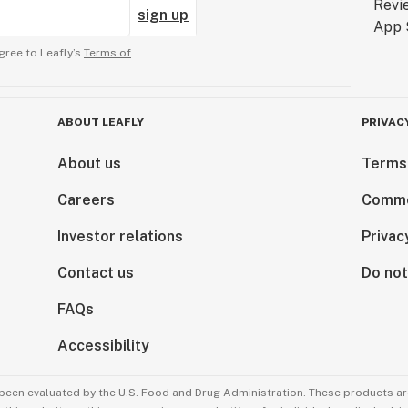
sign up
gree to Leafly’s
Terms of
ABOUT LEAFLY
PRIVAC
About us
Terms
Careers
Comme
Investor relations
Privac
Contact us
Do not
FAQs
Accessibility
been evaluated by the U.S. Food and Drug Administration. These products are