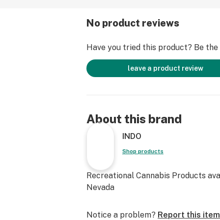
No product reviews
Have you tried this product? Be the f
leave a product review
About this brand
INDO
Shop products
Recreational Cannabis Products avai
Nevada
Notice a problem?
Report this item