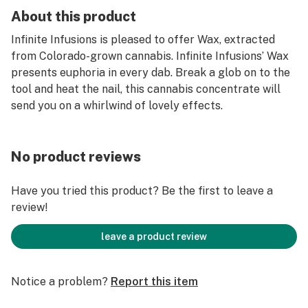
About this product
Infinite Infusions is pleased to offer Wax, extracted
from Colorado-grown cannabis. Infinite Infusions’ Wax
presents euphoria in every dab. Break a glob on to the
tool and heat the nail, this cannabis concentrate will
send you on a whirlwind of lovely effects.
No product reviews
Have you tried this product? Be the first to leave a
review!
leave a product review
Notice a problem?
Report this item