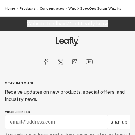
Home
Products
Concentrates
Wax
SpecOps Sugar Wax 1g
Website feedback?
let Leafly know
STAY IN TOUCH
Receive updates on new products, special offers, and
industry news.
Email address
sign up
By providing us with your email address, you agree to Leafly’s
Terms of