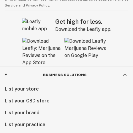
Service
and
Privacy Policy.
Get high for less.
Download the Leafly app.
BUSINESS SOLUTIONS
List your store
List your CBD store
List your brand
List your practice