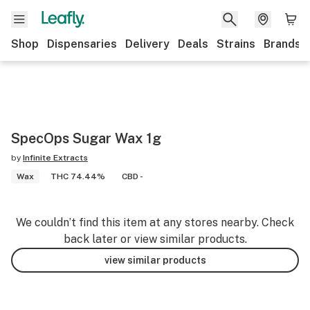
Shop
Dispensaries
Delivery
Deals
Strains
Brands
SpecOps Sugar Wax 1g
by
Infinite Extracts
Wax
THC 74.44%
CBD -
We couldn’t find this item at any stores nearby. Check
back later or view similar products.
view similar products