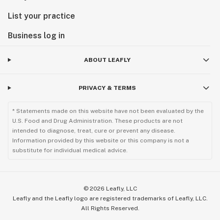
List your practice
Business log in
ABOUT LEAFLY
PRIVACY & TERMS
* Statements made on this website have not been evaluated by the
U.S. Food and Drug Administration. These products are not
intended to diagnose, treat, cure or prevent any disease.
Information provided by this website or this company is not a
substitute for individual medical advice.
©
2026
Leafly, LLC
Leafly and the Leafly logo are registered trademarks of Leafly, LLC.
All Rights Reserved.