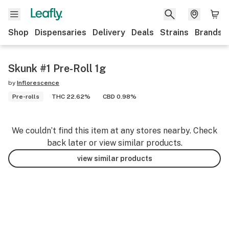
Shop
Dispensaries
Delivery
Deals
Strains
Brands
Skunk #1 Pre-Roll 1g
by
Inflorescence
Pre-rolls
THC 22.62%
CBD 0.98%
We couldn’t find this item at any stores nearby. Check
back later or view similar products.
view similar products