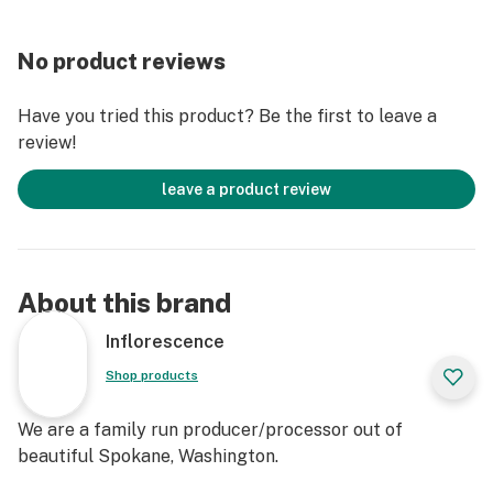
No product reviews
Have you tried this product? Be the first to leave a
review!
leave a product review
About this brand
Inflorescence
Shop products
We are a family run producer/processor out of
beautiful Spokane, Washington.