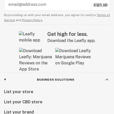
sign up
By providing us with your email address, you agree to Leafly’s
Terms of
Service
and
Privacy Policy.
Get high for less.
Download the Leafly app.
BUSINESS SOLUTIONS
List your store
List your CBD store
List your brand