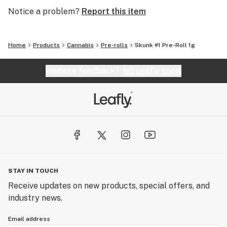
Notice a problem?
Report this item
Home
Products
Cannabis
Pre-rolls
Skunk #1 Pre-Roll 1g
Website feedback?
let Leafly know
STAY IN TOUCH
Receive updates on new products, special offers, and
industry news.
Email address