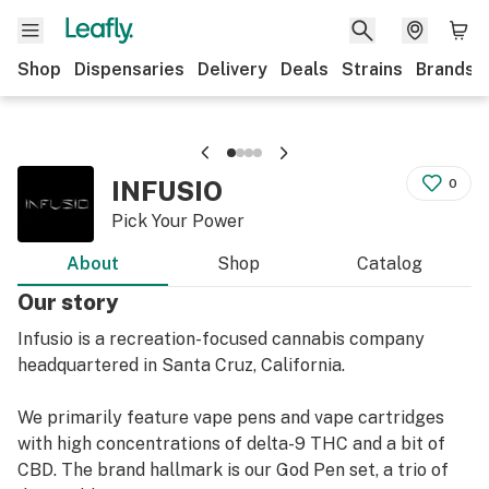
Shop
Dispensaries
Delivery
Deals
Strains
Brands
INFUSIO
0
Pick Your Power
About
Shop
Catalog
Our story
Infusio is a recreation-focused cannabis company
headquartered in Santa Cruz, California.
We primarily feature vape pens and vape cartridges
with high concentrations of delta-9 THC and a bit of
CBD. The brand hallmark is our God Pen set, a trio of