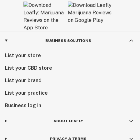
BUSINESS SOLUTIONS
List your store
List your CBD store
List your brand
List your practice
Business log in
ABOUT LEAFLY
PRIVACY & TERMS