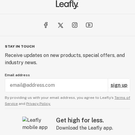
STAY IN TOUCH
Receive updates on new products, special offers, and
industry news.
Email address
sign up
By providing us with your email address, you agree to Leafly’s
Terms of
Service
and
Privacy Policy.
Get high for less.
Download the Leafly app.