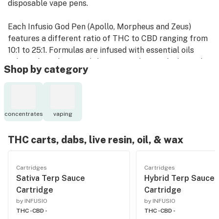
disposable vape pens.
Each Infusio God Pen (Apollo, Morpheus and Zeus)
features a different ratio of THC to CBD ranging from
10:1 to 25:1. Formulas are infused with essential oils
selected for flavor and the potential mental/physical
Shop by category
effects of their terpenes. Each pen is pre-charged to
deliver 150 doses or puffs.
concentrates
vaping
THC carts, dabs, live resin, oil, & wax
Cartridges
Cartridges
Sativa Terp Sauce
Hybrid Terp Sauce
Cartridge
Cartridge
by INFUSIO
by INFUSIO
THC -
CBD -
THC -
CBD -