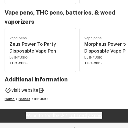
Vape pens, THC pens, batteries, & weed
vaporizers
Vape pens
Vape pens
Zeus Power To Party
Morpheus Power t
Disposable Vape Pen
Disposable Vape P
by INFUSIO
by INFUSIO
THC -
CBD -
THC -
CBD -
Additional information
visit website
Home
Brands
INFUSIO
Website feedback?
let Leafly know