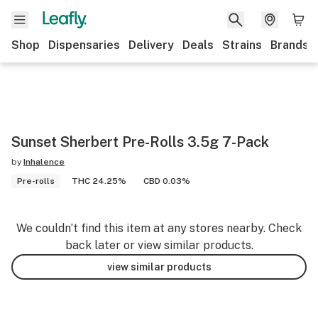
Shop
Dispensaries
Delivery
Deals
Strains
Brands
Sunset Sherbert Pre-Rolls 3.5g 7-Pack
by
Inhalence
Pre-rolls
THC 24.25%
CBD 0.03%
We couldn’t find this item at any stores nearby. Check
back later or view similar products.
view similar products