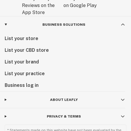
BUSINESS SOLUTIONS
List your store
List your CBD store
List your brand
List your practice
Business log in
ABOUT LEAFLY
PRIVACY & TERMS
* Statements made on this website have not been evaluated by the