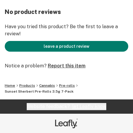
No product reviews
Have you tried this product? Be the first to leave a
review!
leave a product review
Notice a problem?
Report this item
Home
Products
Cannabis
Pre-rolls
Sunset Sherbert Pre-Rolls 3.5g 7-Pack
Website feedback?
let Leafly know