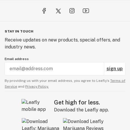
STAY IN TOUCH
Receive updates on new products, special offers, and
industry news.
Email address
sign up
By providing us with your email address, you agree to Leafly’s
Terms of
Service
and
Privacy Policy.
Get high for less.
Download the Leafly app.