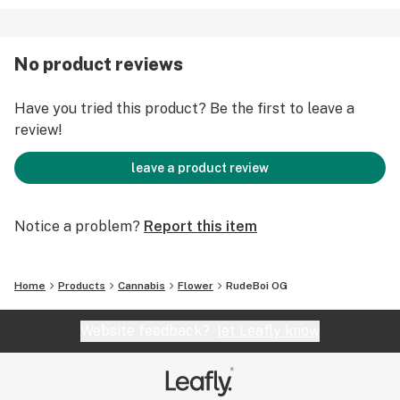
No product reviews
Have you tried this product? Be the first to leave a
review!
leave a product review
Notice a problem?
Report this item
Home
Products
Cannabis
Flower
RudeBoi OG
Website feedback?
let Leafly know