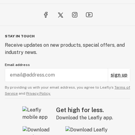
STAY IN TOUCH
Receive updates on new products, special offers, and
industry news.
Email address
sign up
By providing us with your email address, you agree to Leafly’s
Terms of
Service
and
Privacy Policy.
Get high for less.
Download the Leafly app.