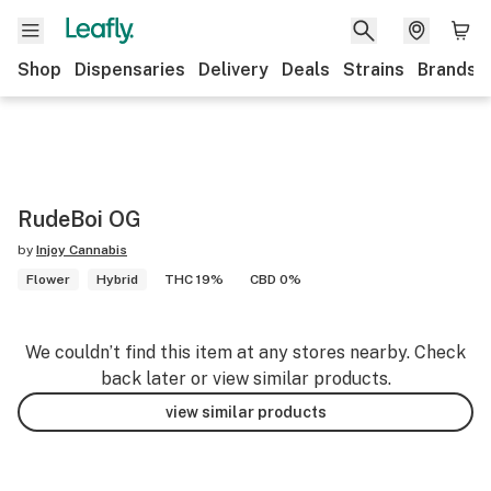
Shop
Dispensaries
Delivery
Deals
Strains
Brands
RudeBoi OG
by
Injoy Cannabis
Flower
Hybrid
THC 19%
CBD 0%
We couldn’t find this item at any stores nearby. Check
back later or view similar products.
view similar products