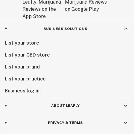
BUSINESS SOLUTIONS
List your store
List your CBD store
List your brand
List your practice
Business log in
ABOUT LEAFLY
PRIVACY & TERMS