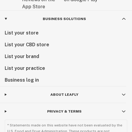
BUSINESS SOLUTIONS
List your store
List your CBD store
List your brand
List your practice
Business log in
ABOUT LEAFLY
PRIVACY & TERMS
* Statements made on this website have not been evaluated by the
U.S. Food and Drug Administration. These products are not