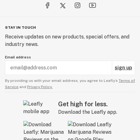
STAY IN TOUCH
Receive updates on new products, special offers, and
industry news.
Email address
sign up
By providing us with your email address, you agree to Leafly’s
Terms of
Service
and
Privacy Policy.
Get high for less.
Download the Leafly app.