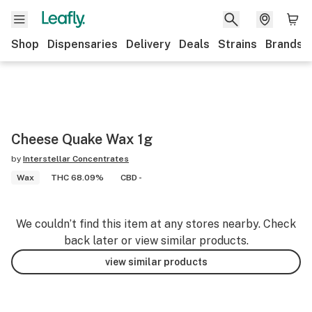
Shop
Dispensaries
Delivery
Deals
Strains
Brands
Cheese Quake Wax 1g
by
Interstellar Concentrates
Wax
THC 68.09%
CBD -
We couldn’t find this item at any stores nearby. Check
back later or view similar products.
view similar products