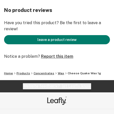
No product reviews
Have you tried this product? Be the first to leave a
review!
leave a product review
Notice a problem?
Report this item
Home
Products
Concentrates
Wax
Cheese Quake Wax 1g
Website feedback?
let Leafly know