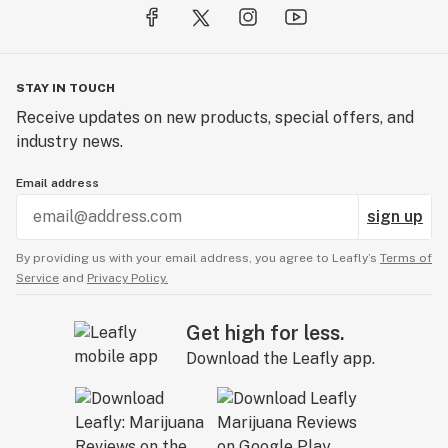
STAY IN TOUCH
Receive updates on new products, special offers, and
industry news.
Email address
sign up
By providing us with your email address, you agree to Leafly’s
Terms of
Service
and
Privacy Policy.
Get high for less.
Download the Leafly app.