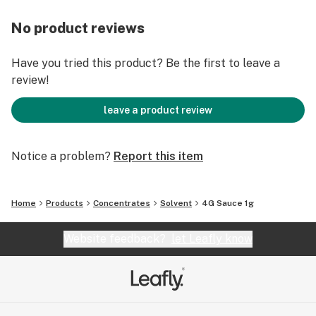
No product reviews
Have you tried this product? Be the first to leave a
review!
leave a product review
Notice a problem?
Report this item
Home
Products
Concentrates
Solvent
4G Sauce 1g
Website feedback?
let Leafly know