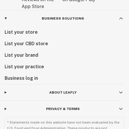
BUSINESS SOLUTIONS
List your store
List your CBD store
List your brand
List your practice
Business log in
ABOUT LEAFLY
PRIVACY & TERMS
* Statements made on this website have not been evaluated by the
U.S. Food and Drug Administration. These products are not