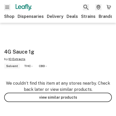
Shop
Dispensaries
Delivery
Deals
Strains
Brands
4G Sauce 1g
by
IO Extracts
Solvent
THC -
CBD -
We couldn’t find this item at any stores nearby. Check
back later or view similar products.
view similar products