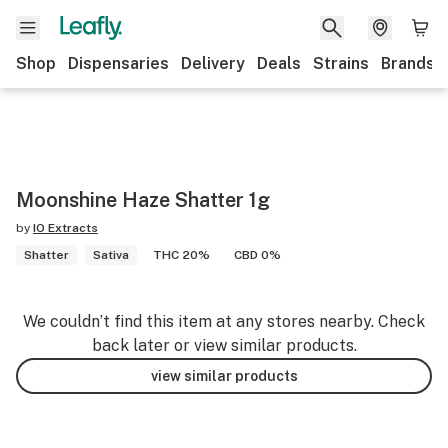
Shop
Dispensaries
Delivery
Deals
Strains
Brands
Moonshine Haze Shatter 1g
by
IO Extracts
Shatter
Sativa
THC 20%
CBD 0%
We couldn’t find this item at any stores nearby. Check
back later or view similar products.
view similar products