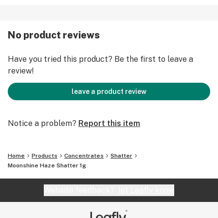
No product reviews
Have you tried this product? Be the first to leave a
review!
leave a product review
Notice a problem?
Report this item
Home
Products
Concentrates
Shatter
Moonshine Haze Shatter 1g
Website feedback?
let Leafly know