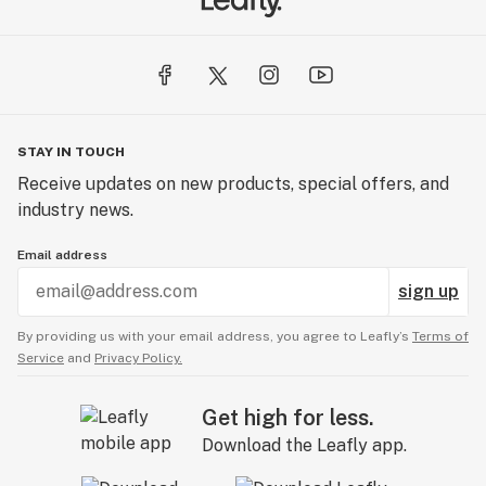
STAY IN TOUCH
Receive updates on new products, special offers, and
industry news.
Email address
sign up
By providing us with your email address, you agree to Leafly’s
Terms of
Service
and
Privacy Policy.
Get high for less.
Download the Leafly app.