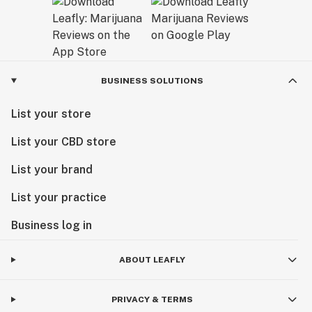
BUSINESS SOLUTIONS
List your store
List your CBD store
List your brand
List your practice
Business log in
ABOUT LEAFLY
PRIVACY & TERMS