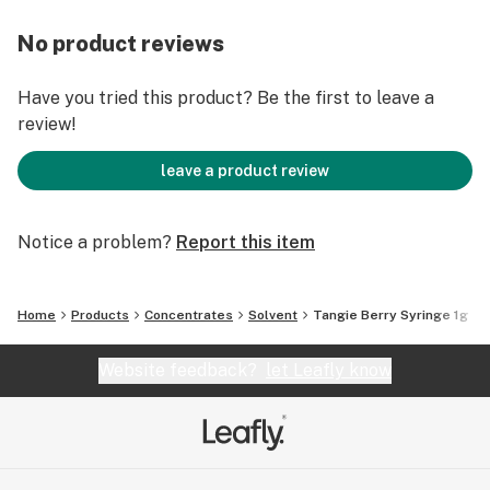
No product reviews
Have you tried this product? Be the first to leave a
review!
leave a product review
Notice a problem?
Report this item
Home
Products
Concentrates
Solvent
Tangie Berry Syringe 1g
Website feedback?
let Leafly know