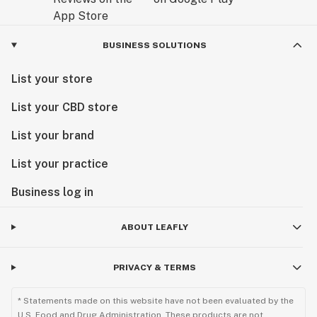
BUSINESS SOLUTIONS
List your store
List your CBD store
List your brand
List your practice
Business log in
ABOUT LEAFLY
PRIVACY & TERMS
* Statements made on this website have not been evaluated by the
U.S. Food and Drug Administration. These products are not