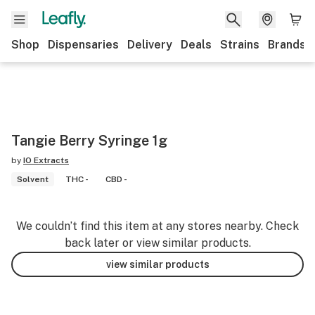
Shop
Dispensaries
Delivery
Deals
Strains
Brands
Tangie Berry Syringe 1g
by
IO Extracts
Solvent
THC -
CBD -
We couldn’t find this item at any stores nearby. Check
back later or view similar products.
view similar products