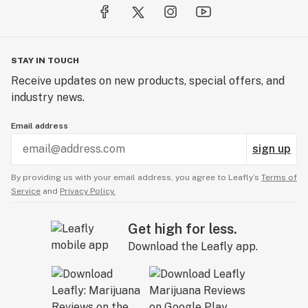
STAY IN TOUCH
Receive updates on new products, special offers, and
industry news.
Email address
sign up
By providing us with your email address, you agree to Leafly’s
Terms of
Service
and
Privacy Policy.
Get high for less.
Download the Leafly app.