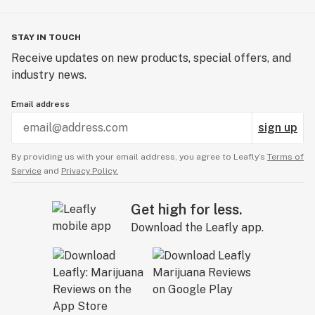
STAY IN TOUCH
Receive updates on new products, special offers, and
industry news.
Email address
sign up
By providing us with your email address, you agree to Leafly’s
Terms of
Service
and
Privacy Policy.
Get high for less.
Download the Leafly app.