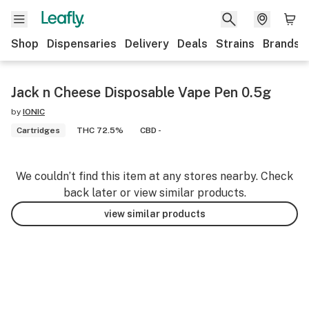
Shop
Dispensaries
Delivery
Deals
Strains
Brands
Jack n Cheese Disposable Vape Pen 0.5g
by
IONIC
Cartridges
THC 72.5%
CBD -
We couldn’t find this item at any stores nearby. Check
back later or view similar products.
view similar products