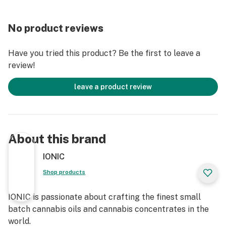
No product reviews
Have you tried this product? Be the first to leave a
review!
leave a product review
About this brand
IONIC
Shop products
IONIC is passionate about crafting the finest small
batch cannabis oils and cannabis concentrates in the
world.