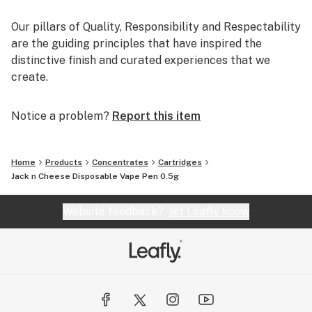
Our pillars of Quality, Responsibility and Respectability
are the guiding principles that have inspired the
distinctive finish and curated experiences that we
create.
Notice a problem?
Report this item
Home
Products
Concentrates
Cartridges
Jack n Cheese Disposable Vape Pen 0.5g
Website feedback?
let Leafly know