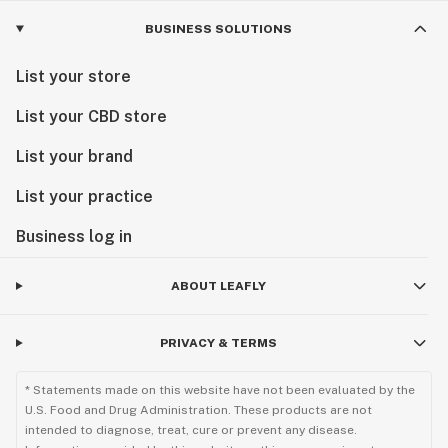
BUSINESS SOLUTIONS
List your store
List your CBD store
List your brand
List your practice
Business log in
ABOUT LEAFLY
PRIVACY & TERMS
* Statements made on this website have not been evaluated by the
U.S. Food and Drug Administration. These products are not
intended to diagnose, treat, cure or prevent any disease.