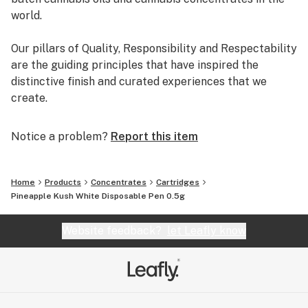
world.
Our pillars of Quality, Responsibility and Respectability
are the guiding principles that have inspired the
distinctive finish and curated experiences that we
create.
Notice a problem?
Report this item
Home
Products
Concentrates
Cartridges
Pineapple Kush White Disposable Pen 0.5g
Website feedback?
let Leafly know