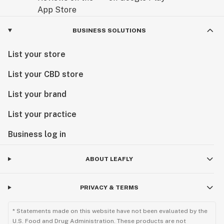
BUSINESS SOLUTIONS
List your store
List your CBD store
List your brand
List your practice
Business log in
ABOUT LEAFLY
PRIVACY & TERMS
* Statements made on this website have not been evaluated by the
U.S. Food and Drug Administration. These products are not