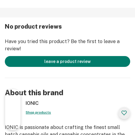
No product reviews
Have you tried this product? Be the first to leave a
review!
leave a product review
About this brand
IONIC
Shop products
IONIC is passionate about crafting the finest small
batch cannabis oils and cannabis concentrates in the