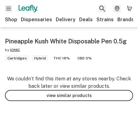
Shop
Dispensaries
Delivery
Deals
Strains
Brands
Pineapple Kush White Disposable Pen 0.5g
by
IONIC
Cartridges
Hybrid
THC 18%
CBD 0%
We couldn’t find this item at any stores nearby. Check
back later or view similar products.
view similar products