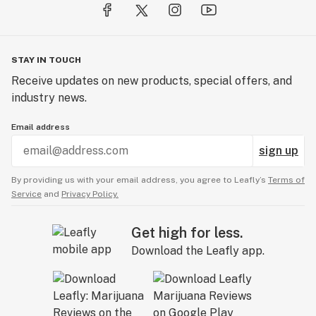
STAY IN TOUCH
Receive updates on new products, special offers, and
industry news.
Email address
sign up
By providing us with your email address, you agree to Leafly’s
Terms of
Service
and
Privacy Policy.
Get high for less.
Download the Leafly app.