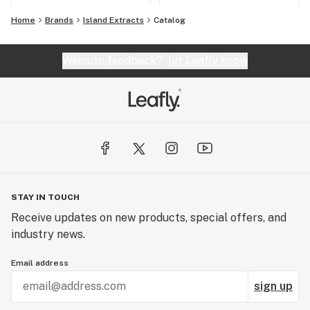
Home
Brands
Island Extracts
Catalog
Website feedback?
let Leafly know
STAY IN TOUCH
Receive updates on new products, special offers, and
industry news.
Email address
sign up