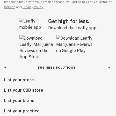
By providing us with your email address, you agree to Leafly’s
Terms of
Service
and
Privacy Policy.
Get high for less.
Download the Leafly app.
BUSINESS SOLUTIONS
List your store
List your CBD store
List your brand
List your practice