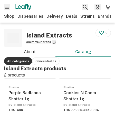
Shop
Dispensaries
Delivery
Deals
Strains
Brands
0
Island Extracts
claim your brand
About
Catalog
All categories
Concentrates
Island Extracts products
2
products
Shatter
Shatter
Purple Badlands
Cookies N Chem
Shatter 1g
Shatter 1g
by Island Extracts
by Island Extracts
THC -
CBD -
THC 77.06%
CBD 0.21%