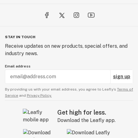
STAY IN TOUCH
Receive updates on new products, special offers, and
industry news.
Email address
sign up
By providing us with your email address, you agree to Leafly’s
Terms of
Service
and
Privacy Policy.
Get high for less.
Download the Leafly app.