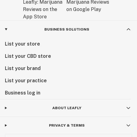
BUSINESS SOLUTIONS
List your store
List your CBD store
List your brand
List your practice
Business log in
ABOUT LEAFLY
PRIVACY & TERMS