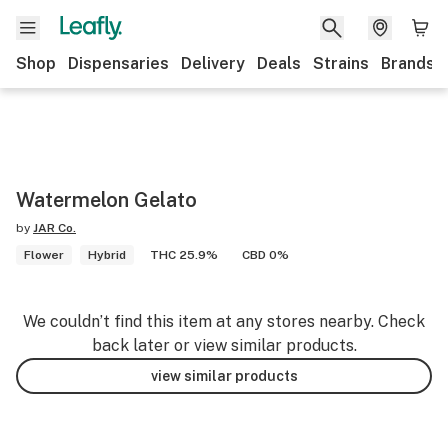
Shop
Dispensaries
Delivery
Deals
Strains
Brands
Watermelon Gelato
by
JAR Co.
Flower
Hybrid
THC 25.9%
CBD 0%
We couldn’t find this item at any stores nearby. Check
back later or view similar products.
view similar products