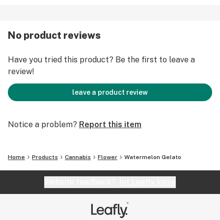
No product reviews
Have you tried this product? Be the first to leave a
review!
leave a product review
Notice a problem?
Report this item
Home
Products
Cannabis
Flower
Watermelon Gelato
Website feedback?
let Leafly know