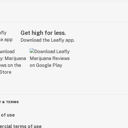
Get high for less.
Download the Leafly app.
Y & TERMS
 of use
rcial terms of use