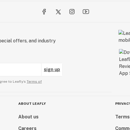
ecial offers, and industry
sign up
gree to Leafly’s
Terms of
ABOUT LEAFLY
PRIVAC
About us
Terms
Careers
Comme