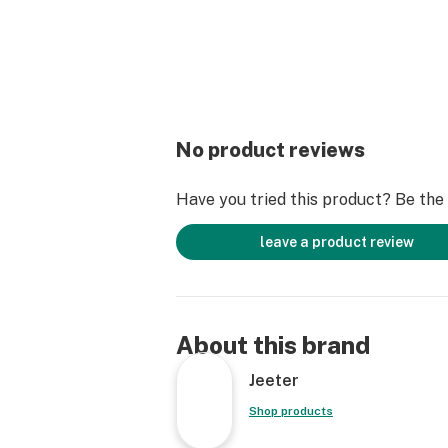
No product reviews
Have you tried this product? Be the f
leave a product review
About this brand
Jeeter
Shop products