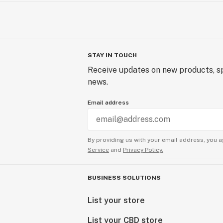
STAY IN TOUCH
Receive updates on new products, sp
news.
Email address
By providing us with your email address, you a
Service
and
Privacy Policy.
BUSINESS SOLUTIONS
List your store
List your CBD store