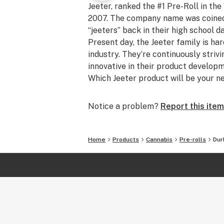
Jeeter, ranked the #1 Pre-Roll in the
2007. The company name was coined b
“jeeters” back in their high school d
Present day, the Jeeter family is ha
industry. They’re continuously striv
innovative in their product develo
Which Jeeter product will be your n
Notice a problem?
Report this item
Home
Products
Cannabis
Pre-rolls
Dur