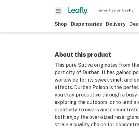
advertise on Leafly
Shop
Dispensaries
Delivery
Dea
About this product
This pure Sativa originates from th
port city of Durban. It has gained p
worldwide for its sweet smell and en
effects. Durban Poison is the perfec
you stay productive through a busy
exploring the outdoors, or to lend a 
creativity. Growers and concentrate 
both enjoy the over-sized resin glan
strain a quality choice for concentr