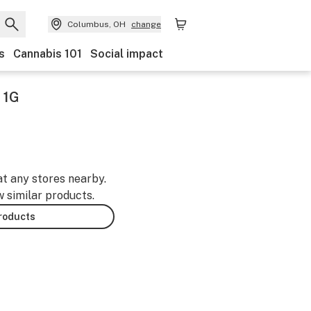
Columbus, OH
change
s
Cannabis 101
Social impact
 1G
at any stores nearby.
w similar products.
products