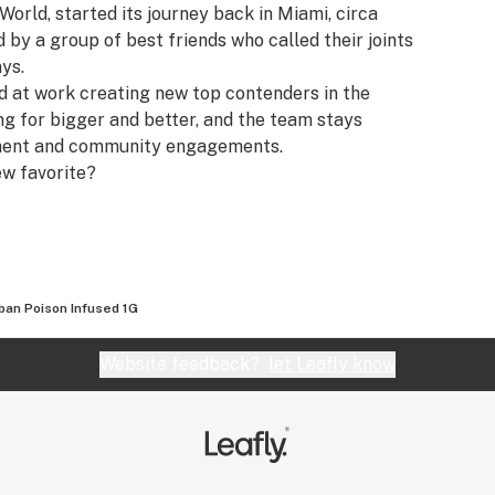
 World, started its journey back in Miami, circa
y a group of best friends who called their joints
ays.
rd at work creating new top contenders in the
ing for bigger and better, and the team stays
pment and community engagements.
ew favorite?
ban Poison Infused 1G
Website feedback?
let Leafly know