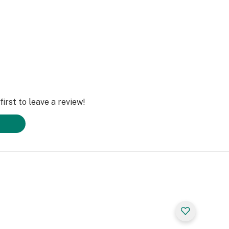
irst to leave a review!