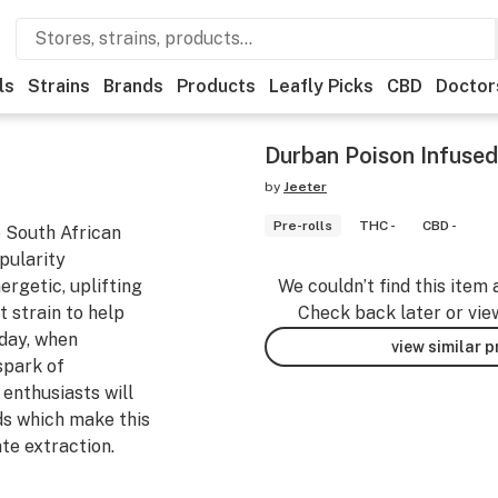
ls
Strains
Brands
Products
Leafly Picks
CBD
Doctor
Durban Poison Infused
by
Jeeter
Pre-rolls
THC -
CBD -
e South African
opularity
ergetic, uplifting
We couldn’t find this item 
t strain to help
Check back later or vie
 day, when
view similar 
spark of
enthusiasts will
ds which make this
ate extraction.