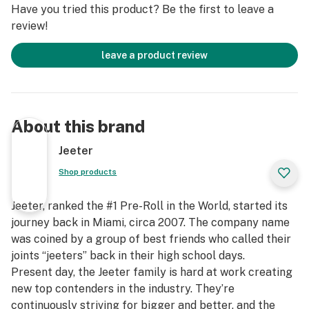
Have you tried this product? Be the first to leave a
review!
leave a product review
About this brand
Jeeter
Shop products
Jeeter, ranked the #1 Pre-Roll in the World, started its
journey back in Miami, circa 2007. The company name
was coined by a group of best friends who called their
joints “jeeters” back in their high school days.
Present day, the Jeeter family is hard at work creating
new top contenders in the industry. They’re
continuously striving for bigger and better, and the