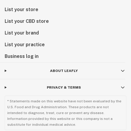
List your store
List your CBD store
List your brand
List your practice
Business log in
ABOUT LEAFLY
PRIVACY & TERMS
* Statements made on this website have not been evaluated by the
U.S. Food and Drug Administration. These products are not
intended to diagnose, treat, cure or prevent any disease.
Information provided by this website or this company is not a
substitute for individual medical advice.