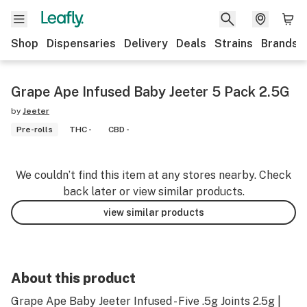
Shop
Dispensaries
Delivery
Deals
Strains
Brands
Grape Ape Infused Baby Jeeter 5 Pack 2.5G
by
Jeeter
Pre-rolls
THC -
CBD -
We couldn’t find this item at any stores nearby. Check
back later or view similar products.
view similar products
About this product
Grape Ape Baby Jeeter Infused - Five .5g Joints 2.5g |