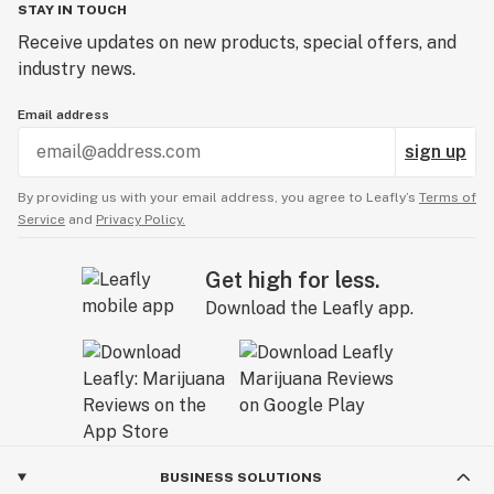
STAY IN TOUCH
Receive updates on new products, special offers, and
industry news.
Email address
sign up
By providing us with your email address, you agree to Leafly’s
Terms of
Service
and
Privacy Policy.
Get high for less.
Download the Leafly app.
BUSINESS SOLUTIONS