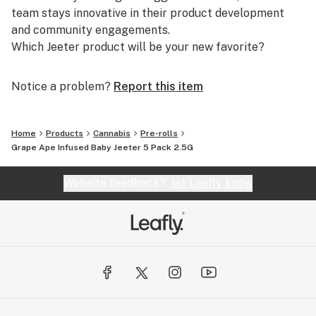
team stays innovative in their product development
and community engagements.
Which Jeeter product will be your new favorite?
Notice a problem?
Report this item
Home
Products
Cannabis
Pre-rolls
Grape Ape Infused Baby Jeeter 5 Pack 2.5G
Website feedback?
let Leafly know