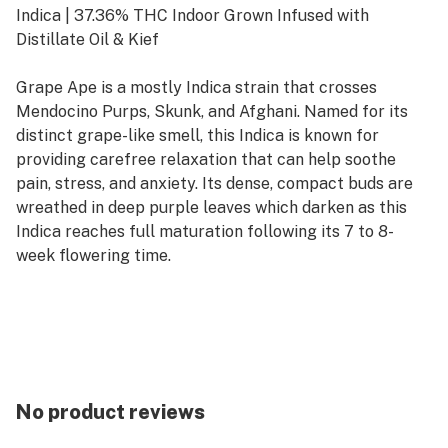
Indica | 37.36% THC Indoor Grown Infused with
Distillate Oil & Kief
Grape Ape is a mostly Indica strain that crosses
Mendocino Purps, Skunk, and Afghani. Named for its
distinct grape-like smell, this Indica is known for
providing carefree relaxation that can help soothe
pain, stress, and anxiety. Its dense, compact buds are
wreathed in deep purple leaves which darken as this
Indica reaches full maturation following its 7 to 8-
week flowering time.
No product reviews