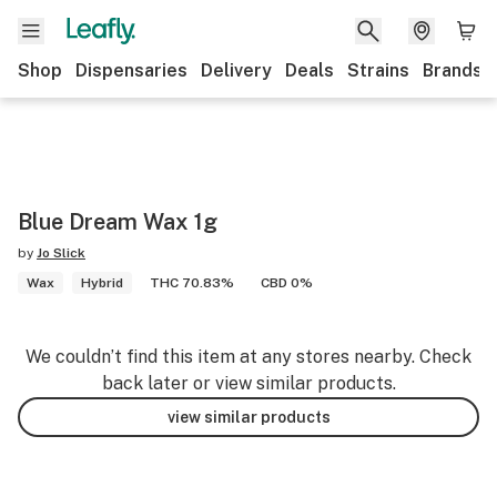
Shop
Dispensaries
Delivery
Deals
Strains
Brands
Blue Dream Wax 1g
by
Jo Slick
Wax
Hybrid
THC 70.83%
CBD 0%
We couldn’t find this item at any stores nearby. Check
back later or view similar products.
view similar products