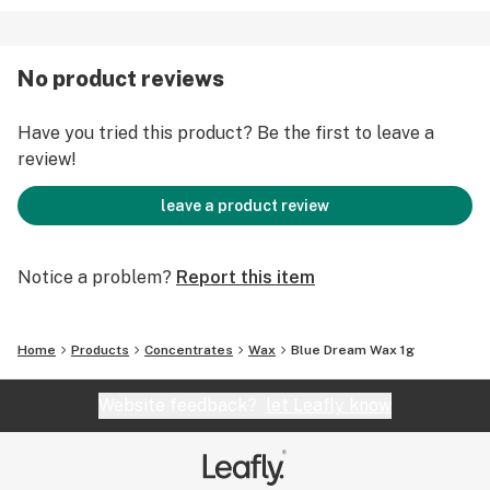
No product reviews
Have you tried this product? Be the first to leave a
review!
leave a product review
Notice a problem?
Report this item
Home
Products
Concentrates
Wax
Blue Dream Wax 1g
Website feedback?
let Leafly know