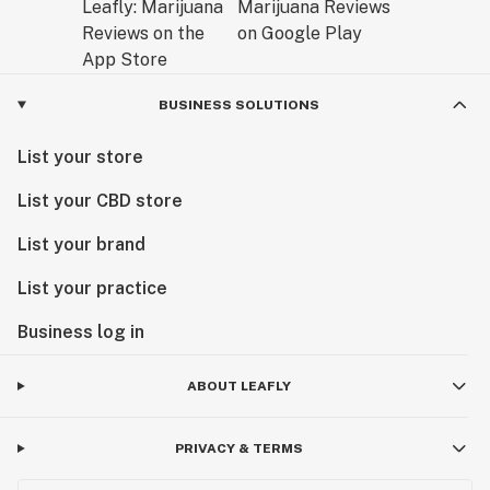
BUSINESS SOLUTIONS
List your store
List your CBD store
List your brand
List your practice
Business log in
ABOUT LEAFLY
PRIVACY & TERMS