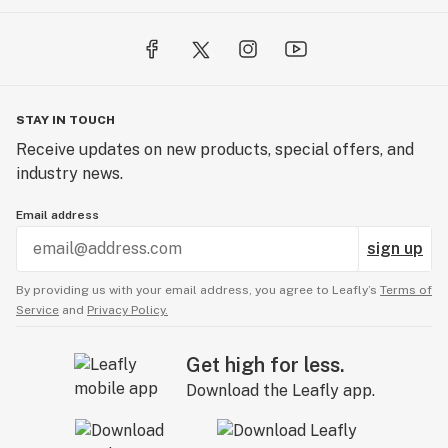
STAY IN TOUCH
Receive updates on new products, special offers, and
industry news.
Email address
sign up
By providing us with your email address, you agree to Leafly’s
Terms of
Service
and
Privacy Policy.
Get high for less.
Download the Leafly app.