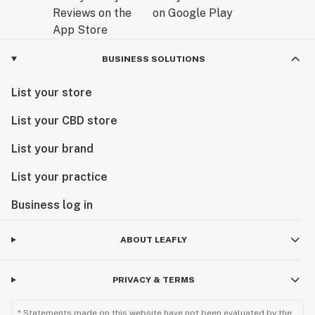
BUSINESS SOLUTIONS
List your store
List your CBD store
List your brand
List your practice
Business log in
ABOUT LEAFLY
PRIVACY & TERMS
* Statements made on this website have not been evaluated by the