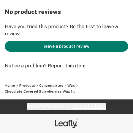
No product reviews
Have you tried this product? Be the first to leave a
review!
leave a product review
Notice a problem?
Report this item
Home
Products
Concentrates
Wax
Chocolate Covered Strawberries Wax 1g
Website feedback?
let Leafly know