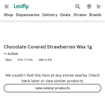
Shop
Dispensaries
Delivery
Deals
Strains
Brands
Chocolate Covered Strawberries Wax 1g
by
Jo Slick
Wax
THC 77.3%
CBD 0.5%
We couldn’t find this item at any stores nearby. Check
back later or view similar products.
view similar products