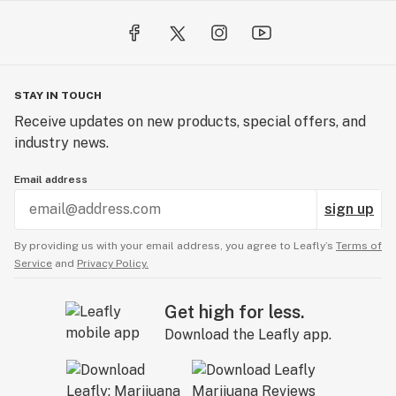
STAY IN TOUCH
Receive updates on new products, special offers, and
industry news.
Email address
sign up
By providing us with your email address, you agree to Leafly’s
Terms of
Service
and
Privacy Policy.
Get high for less.
Download the Leafly app.