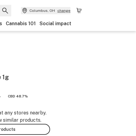
Columbus, OH
change
s
Cannabis 101
Social impact
 1g
%
CBD 48.7%
at any stores nearby.
w similar products.
products