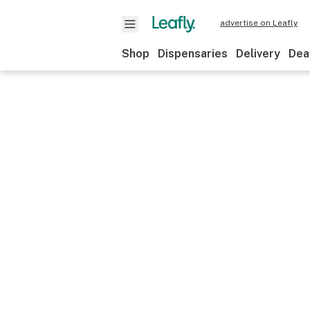
advertise on Leafly
Shop
Dispensaries
Delivery
Dea