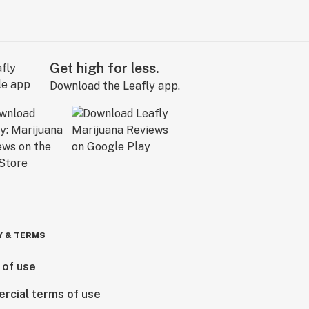
Get high for less.
Download the Leafly app.
Y & TERMS
 of use
rcial terms of use