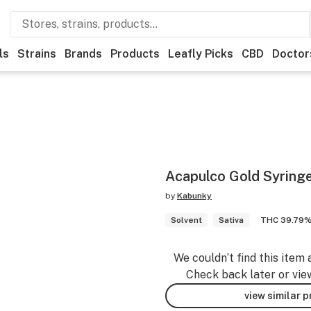
ls
Strains
Brands
Products
Leafly Picks
CBD
Doctor
Acapulco Gold Syringe
by
Kabunky
Solvent
Sativa
THC 39.79
We couldn’t find this item 
Check back later or vie
view similar 