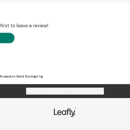
irst to leave a review!
Acapulco Gold Syringe 1g
Website feedback?
let Leafly know