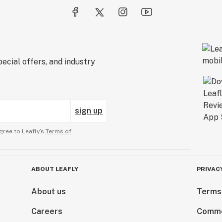
ecial offers, and industry
sign up
gree to Leafly’s
Terms of
ABOUT LEAFLY
PRIVAC
About us
Terms
Careers
Comme