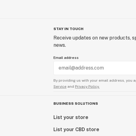
STAY IN TOUCH
Receive updates on new products, sp
news.
Email address
By providing us with your email address, you a
Service
and
Privacy Policy.
BUSINESS SOLUTIONS
List your store
List your CBD store