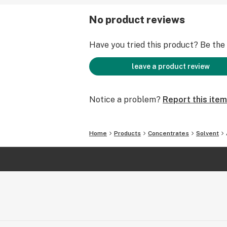
No product reviews
Have you tried this product? Be the f
leave a product review
Notice a problem?
Report this item
Home
Products
Concentrates
Solvent