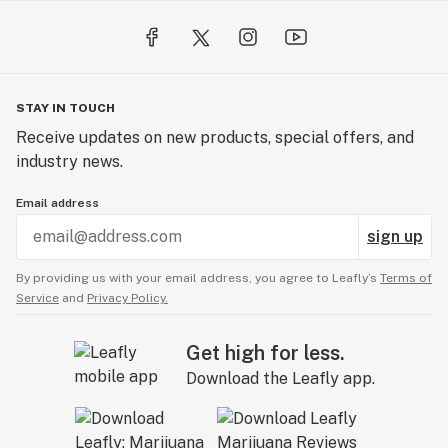
STAY IN TOUCH
Receive updates on new products, special offers, and
industry news.
Email address
sign up
By providing us with your email address, you agree to Leafly’s
Terms of
Service
and
Privacy Policy.
Get high for less.
Download the Leafly app.