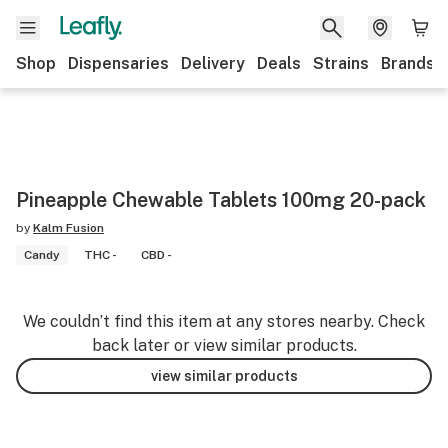
Shop
Dispensaries
Delivery
Deals
Strains
Brands
Pineapple Chewable Tablets 100mg 20-pack
by
Kalm Fusion
Candy
THC -
CBD -
We couldn’t find this item at any stores nearby. Check
back later or view similar products.
view similar products