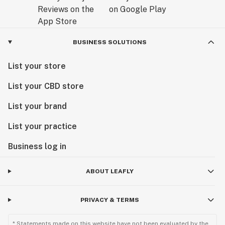
BUSINESS SOLUTIONS
List your store
List your CBD store
List your brand
List your practice
Business log in
ABOUT LEAFLY
PRIVACY & TERMS
* Statements made on this website have not been evaluated by the