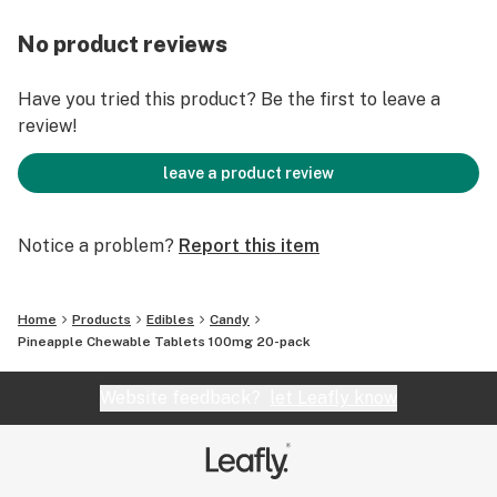
No product reviews
Have you tried this product? Be the first to leave a
review!
leave a product review
Notice a problem?
Report this item
Home
Products
Edibles
Candy
Pineapple Chewable Tablets 100mg 20-pack
Website feedback?
let Leafly know