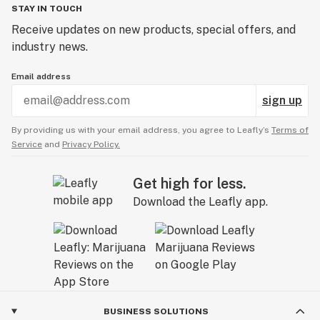
STAY IN TOUCH
Receive updates on new products, special offers, and
industry news.
Email address
sign up
By providing us with your email address, you agree to Leafly’s
Terms of
Service
and
Privacy Policy.
Get high for less.
Download the Leafly app.
BUSINESS SOLUTIONS