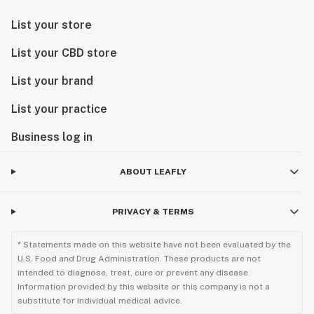
List your store
List your CBD store
List your brand
List your practice
Business log in
ABOUT LEAFLY
PRIVACY & TERMS
* Statements made on this website have not been evaluated by the
U.S. Food and Drug Administration. These products are not
intended to diagnose, treat, cure or prevent any disease.
Information provided by this website or this company is not a
substitute for individual medical advice.