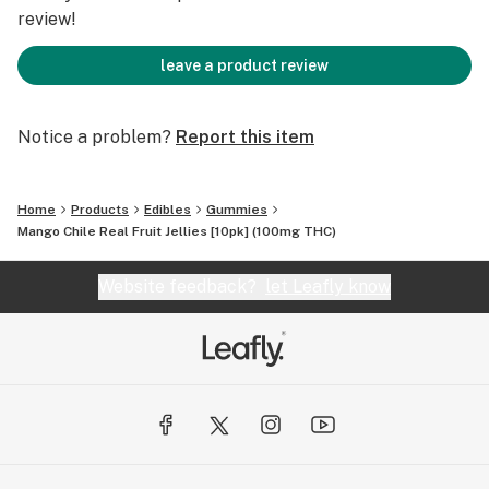
review!
leave a product review
Notice a problem?
Report this item
Home
Products
Edibles
Gummies
Mango Chile Real Fruit Jellies [10pk] (100mg THC)
Website feedback?
let Leafly know