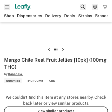
Shop
Dispensaries
Delivery
Deals
Strains
Brands
Mango Chile Real Fruit Jellies [10pk] (100mg
THC)
by
Kaneh Co.
Gummies
THC 100mg
CBD -
We couldn’t find this item at any stores nearby. Check
back later or view similar products.
view similar products