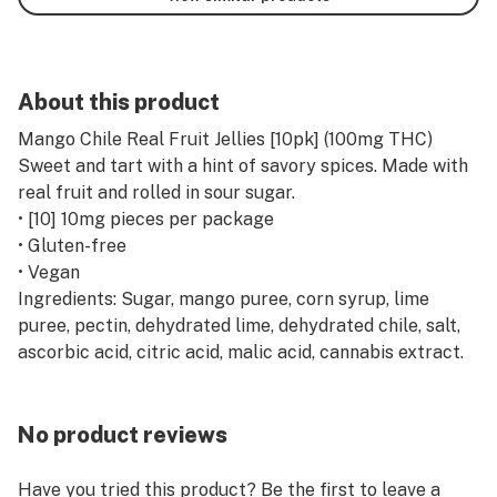
About this product
Mango Chile Real Fruit Jellies [10pk] (100mg THC)
Sweet and tart with a hint of savory spices. Made with
real fruit and rolled in sour sugar.
• [10] 10mg pieces per package
• Gluten-free
• Vegan
Ingredients: Sugar, mango puree, corn syrup, lime
puree, pectin, dehydrated lime, dehydrated chile, salt,
ascorbic acid, citric acid, malic acid, cannabis extract.
No product reviews
Have you tried this product? Be the first to leave a