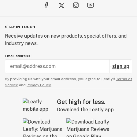
STAY IN TOUCH
Receive updates on new products, special offers, and
industry news.
Email address
sign up
By providing us with your email address, you agree to Leafly’s
Terms of
Service
and
Privacy Policy.
Get high for less.
Download the Leafly app.