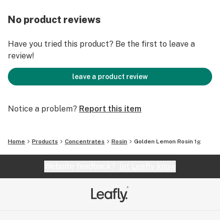
No product reviews
Have you tried this product? Be the first to leave a
review!
leave a product review
Notice a problem?
Report this item
Home
Products
Concentrates
Rosin
Golden Lemon Rosin 1g
Website feedback?
let Leafly know