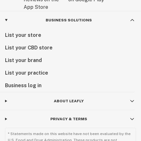
BUSINESS SOLUTIONS
List your store
List your CBD store
List your brand
List your practice
Business log in
ABOUT LEAFLY
PRIVACY & TERMS
* Statements made on this website have not been evaluated by the
U.S. Food and Drug Administration. These products are not