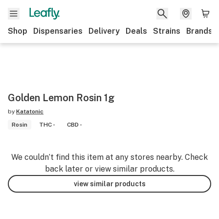
Shop
Dispensaries
Delivery
Deals
Strains
Brands
Golden Lemon Rosin 1g
by
Katatonic
Rosin
THC -
CBD -
We couldn’t find this item at any stores nearby. Check
back later or view similar products.
view similar products