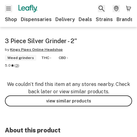
Shop
Dispensaries
Delivery
Deals
Strains
Brands
3 Piece Silver Grinder - 2"
by
Kings Pipes Online Headshop
Weed grinders
THC -
CBD -
5.0
(
3
)
We couldn’t find this item at any stores nearby. Check
back later or view similar products.
view similar products
About this product