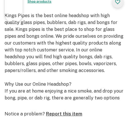
Shop products
Kings Pipes is the best online headshop with high
quality glass pipes, bubblers, dab rigs, and bongs for
sale. Kings pipes is the best place to shop for glass
pipes and bongs online. We pride ourselves on providing
our customers with the highest quality products along
with top notch customer service. In our online
headshop you will find high quality bongs, dab rigs,
bubblers, glass pipes, other pipes, bowls, vaporizers,
papers/rollers, and other smoking accessories.
Why Use our Online Headshop?
If you are at home enjoying a nice smoke, and drop your
bong, pipe, or dab rig, there are generally two options
you have. It is either drive down to your local headshop
or smoke shop to find a replacement, or start shopping
Notice a problem?
Report this item
online for it. Which is better though? Although each
option has their benefits associated with them, the