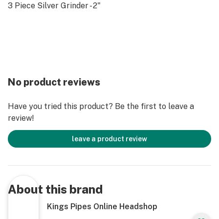
3 Piece Silver Grinder - 2"
No product reviews
Have you tried this product? Be the first to leave a
review!
leave a product review
About this brand
Kings Pipes Online Headshop