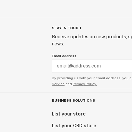
STAY IN TOUCH
Receive updates on new products, sp
news.
Email address
By providing us with your email address, you a
Service
and
Privacy Policy.
BUSINESS SOLUTIONS
List your store
List your CBD store