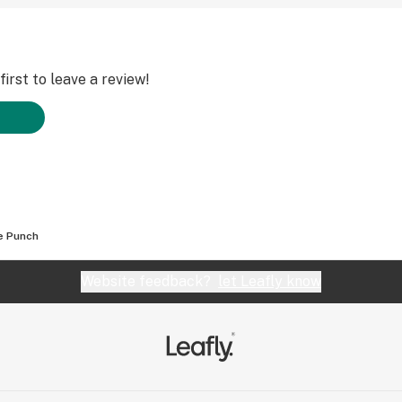
irst to leave a review!
e Punch
Website feedback?
let Leafly know