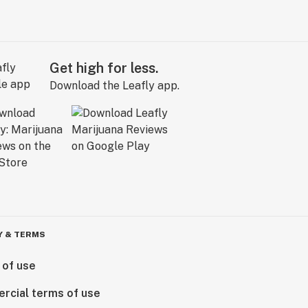
Get high for less.
Download the Leafly app.
Y & TERMS
 of use
rcial terms of use