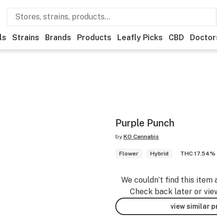
ls
Strains
Brands
Products
Leafly Picks
CBD
Doctor
Purple Punch
by
KO Cannabis
Flower
Hybrid
THC 17.54%
We couldn’t find this item 
Check back later or vie
view similar 