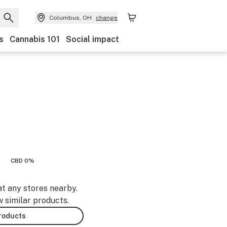
Columbus, OH
change
s
Cannabis 101
Social impact
CBD 0%
at any stores nearby.
w similar products.
products