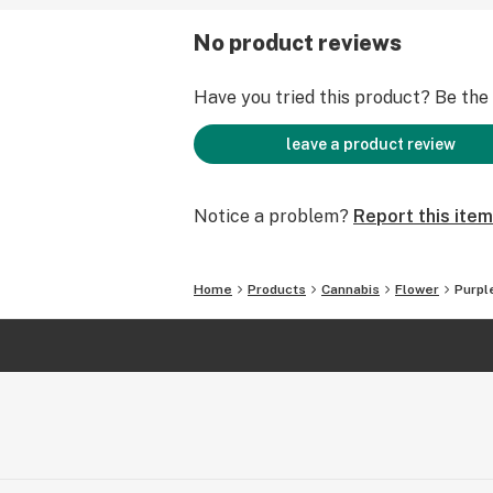
No product reviews
Have you tried this product? Be the f
leave a product review
Notice a problem?
Report this item
Home
Products
Cannabis
Flower
Purpl