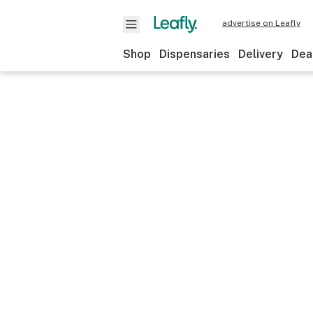
advertise on Leafly
Shop
Dispensaries
Delivery
Dea