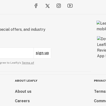
ecial offers, and industry
sign up
gree to Leafly’s
Terms of
ABOUT LEAFLY
PRIVAC
About us
Terms
Careers
Comme