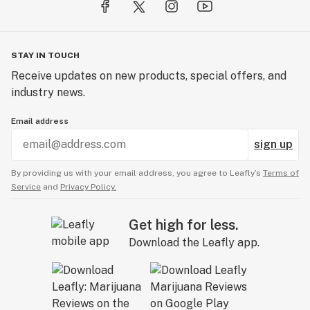
STAY IN TOUCH
Receive updates on new products, special offers, and
industry news.
Email address
sign up
By providing us with your email address, you agree to Leafly’s
Terms of
Service
and
Privacy Policy.
Get high for less.
Download the Leafly app.