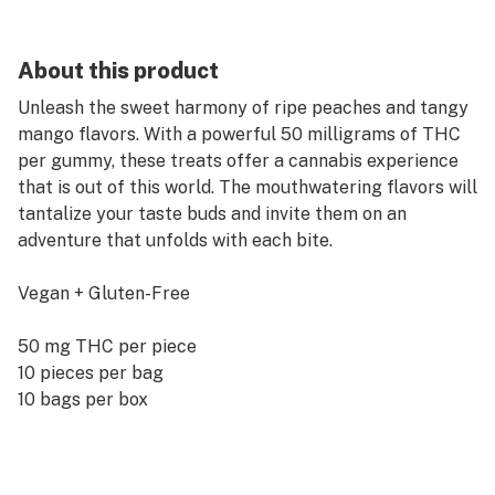
About this product
Unleash the sweet harmony of ripe peaches and tangy
mango flavors. With a powerful 50 milligrams of THC
per gummy, these treats offer a cannabis experience
that is out of this world. The mouthwatering flavors will
tantalize your taste buds and invite them on an
adventure that unfolds with each bite.
Vegan + Gluten-Free
50 mg THC per piece
10 pieces per bag
10 bags per box
Kosmik uses a cutting-edge curing process ensuring
every piece is consistent in taste and texture. Edibles