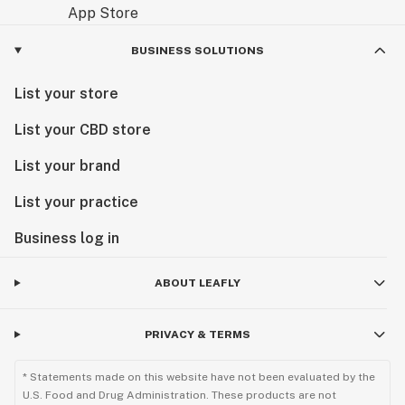
BUSINESS SOLUTIONS
List your store
List your CBD store
List your brand
List your practice
Business log in
ABOUT LEAFLY
PRIVACY & TERMS
* Statements made on this website have not been evaluated by the
U.S. Food and Drug Administration. These products are not