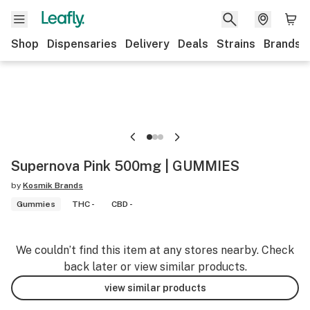
Shop
Dispensaries
Delivery
Deals
Strains
Brands
Supernova Pink 500mg | GUMMIES
by
Kosmik Brands
Gummies
THC -
CBD -
We couldn’t find this item at any stores nearby. Check
back later or view similar products.
view similar products