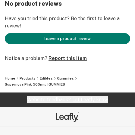
can take longer to take effect than other methods of
No product reviews
THC intake. Please dose responsibly.
Have you tried this product? Be the first to leave a
review!
leave a product review
Notice a problem?
Report this item
Home
Products
Edibles
Gummies
Supernova Pink 500mg | GUMMIES
Website feedback?
let Leafly know