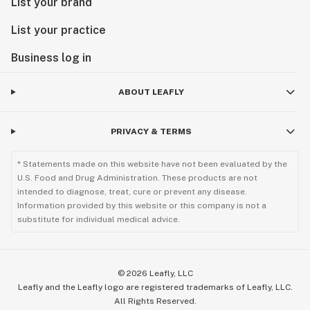
List your brand
List your practice
Business log in
ABOUT LEAFLY
PRIVACY & TERMS
* Statements made on this website have not been evaluated by the
U.S. Food and Drug Administration. These products are not
intended to diagnose, treat, cure or prevent any disease.
Information provided by this website or this company is not a
substitute for individual medical advice.
©
2026
Leafly, LLC
Leafly and the Leafly logo are registered trademarks of Leafly, LLC.
All Rights Reserved.