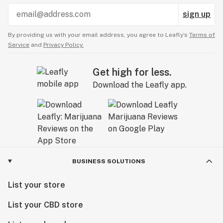
sign up
By providing us with your email address, you agree to Leafly’s
Terms of
Service
and
Privacy Policy.
Get high for less.
Download the Leafly app.
BUSINESS SOLUTIONS
List your store
List your CBD store