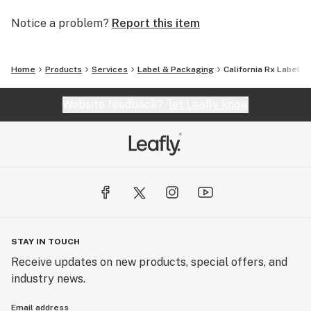
Notice a problem?
Report this item
Home
Products
Services
Label & Packaging
California Rx Label
Website feedback?
let Leafly know
STAY IN TOUCH
Receive updates on new products, special offers, and
industry news.
Email address