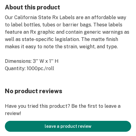
About this product
Our California State Rx Labels are an affordable way
to label bottles, tubes or barrier bags. These labels
feature an Rx graphic and contain generic warnings as
well as state-specific legislation. The matte finish
makes it easy to note the strain, weight, and type.
Dimensions: 3'' W x 1'' H
Quantity: 1000pc./roll
No product reviews
Have you tried this product? Be the first to leave a
review!
leave a product review