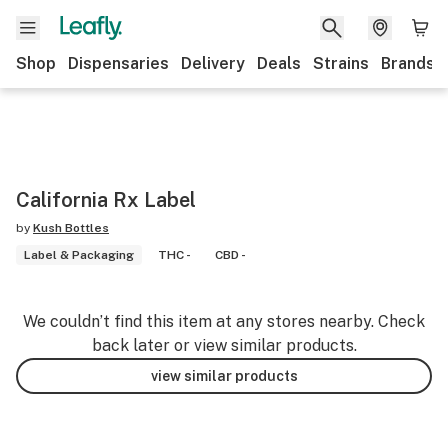
Shop
Dispensaries
Delivery
Deals
Strains
Brands
California Rx Label
by
Kush Bottles
Label & Packaging
THC -
CBD -
We couldn’t find this item at any stores nearby. Check
back later or view similar products.
view similar products