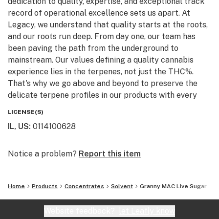
dedication to quality, expertise, and exceptional track
record of operational excellence sets us apart. At
Legacy, we understand that quality starts at the roots,
and our roots run deep. From day one, our team has
been paving the path from the underground to
mainstream. Our values defining a quality cannabis
experience lies in the terpenes, not just the THC%.
That's why we go above and beyond to preserve the
delicate terpene profiles in our products with every
step.
LICENSE(S)
IL, US
:
0114100628
Legacy Cannabis is setting the new standard of
excellence in the modern cannabis industry, and we
invite you to experience the difference.
Notice a problem?
Report this item
Cement your Legacy today!
Home
Products
Concentrates
Solvent
Granny MAC Live Sugar
Website feedback?
let Leafly know