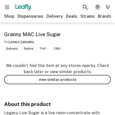
Shop
Dispensaries
Delivery
Deals
Strains
Brands
Granny MAC Live Sugar
by
Legacy Cannabis
Solvent
Sativa
THC -
CBD -
We couldn’t find this item at any stores nearby. Check
back later or view similar products.
view similar products
About this product
Legacy Live Sugar is a live resin concentrate with