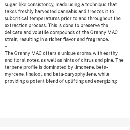
sugar-like consistency, made using a technique that
takes freshly harvested cannabis and freezes it to
subcritical temperatures prior to and throughout the
extraction process. This is done to preserve the
delicate and volatile compounds of the Granny MAC
strain, resulting in a richer flavor and fragrance.
–
The Granny MAC offers a unique aroma, with earthy
and floral notes, as well as hints of citrus and pine. The
terpene profile is dominated by limonene, beta-
myrcene, linalool, and beta-caryophyllene, while
providing a potent blend of uplifting and energizing
effects, making it a perfect choice for those seeking to
tackle the day with enthusiasm.
–
Available in 1g or 2g