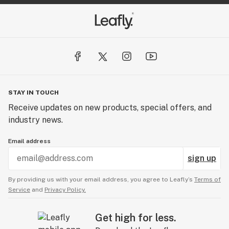
STAY IN TOUCH
Receive updates on new products, special offers, and
industry news.
Email address
sign up
By providing us with your email address, you agree to Leafly’s
Terms of
Service
and
Privacy Policy.
Get high for less.