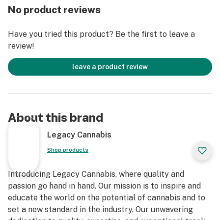
No product reviews
Have you tried this product? Be the first to leave a
review!
leave a product review
About this brand
Legacy Cannabis
Shop products
Introducing Legacy Cannabis, where quality and
passion go hand in hand. Our mission is to inspire and
educate the world on the potential of cannabis and to
set a new standard in the industry. Our unwavering