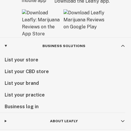
Download the Leafly app.
BUSINESS SOLUTIONS
List your store
List your CBD store
List your brand
List your practice
Business log in
ABOUT LEAFLY