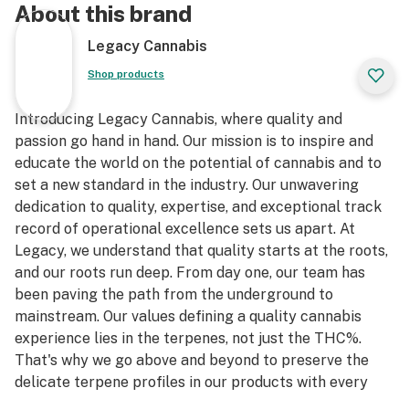
About this brand
Legacy Cannabis
Shop products
Introducing Legacy Cannabis, where quality and
passion go hand in hand. Our mission is to inspire and
educate the world on the potential of cannabis and to
set a new standard in the industry. Our unwavering
dedication to quality, expertise, and exceptional track
record of operational excellence sets us apart. At
Legacy, we understand that quality starts at the roots,
and our roots run deep. From day one, our team has
been paving the path from the underground to
mainstream. Our values defining a quality cannabis
experience lies in the terpenes, not just the THC%.
That's why we go above and beyond to preserve the
delicate terpene profiles in our products with every
step.