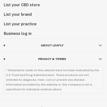
List your CBD store
List your brand
List your practice
Business log in
ABOUT LEAFLY
PRIVACY & TERMS
* Statements made on this website have not been evaluated by the
U.S. Food and Drug Administration. These products are not
intended to diagnose, treat, cure or prevent any disease.
Information provided by this website or this company is not a
substitute for individual medical advice.