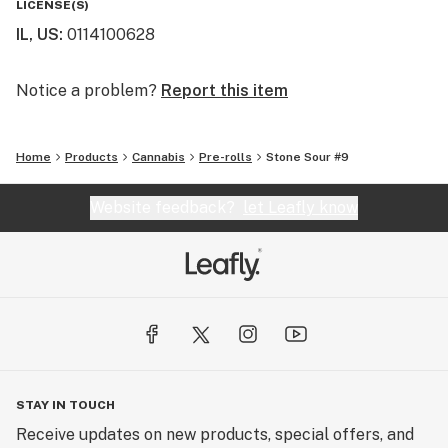
LICENSE(S)
IL, US
:
0114100628
Legacy Cannabis is setting the new standard of
excellence in the modern cannabis industry, and we
invite you to experience the difference.
Notice a problem?
Report this item
Cement your Legacy today!
Home
Products
Cannabis
Pre-rolls
Stone Sour #9
Website feedback?
let Leafly know
STAY IN TOUCH
Receive updates on new products, special offers, and