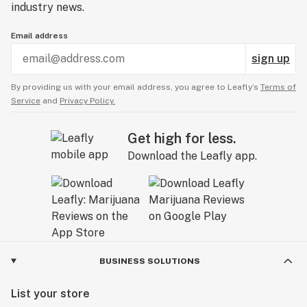
industry news.
Email address
sign up
By providing us with your email address, you agree to Leafly’s
Terms of
Service
and
Privacy Policy.
Get high for less.
Download the Leafly app.
BUSINESS SOLUTIONS
List your store