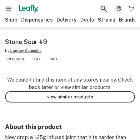
Shop
Dispensaries
Delivery
Deals
Strains
Brands
Stone Sour #9
by
Legacy Cannabis
Pre-rolls
THC -
CBD -
We couldn’t find this item at any stores nearby. Check
back later or view similar products.
view similar products
About this product
New drop: a 1.25g infused joint that hits harder than