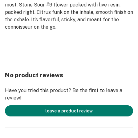
most. Stone Sour #9 flower packed with live resin,
packed right. Citrus funk on the inhale, smooth finish on
the exhale. It’s flavorful, sticky, and meant for the
connoisseur on the go.
No product reviews
Have you tried this product? Be the first to leave a
review!
leave a product review