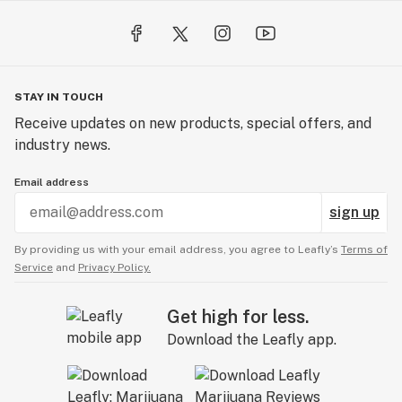
STAY IN TOUCH
Receive updates on new products, special offers, and
industry news.
Email address
sign up
By providing us with your email address, you agree to Leafly’s
Terms of
Service
and
Privacy Policy.
Get high for less.
Download the Leafly app.