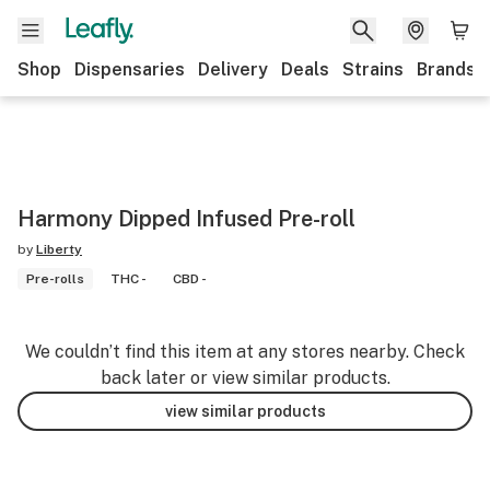
Shop
Dispensaries
Delivery
Deals
Strains
Brands
Harmony Dipped Infused Pre-roll
by
Liberty
Pre-rolls
THC -
CBD -
We couldn’t find this item at any stores nearby. Check
back later or view similar products.
view similar products