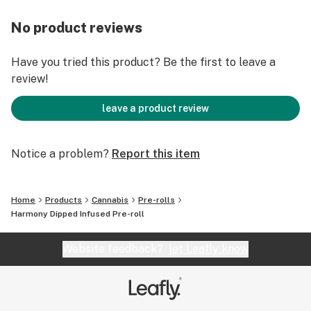
No product reviews
Have you tried this product? Be the first to leave a
review!
leave a product review
Notice a problem?
Report this item
Home
Products
Cannabis
Pre-rolls
Harmony Dipped Infused Pre-roll
Website feedback?
let Leafly know