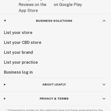
BUSINESS SOLUTIONS
List your store
List your CBD store
List your brand
List your practice
Business log in
ABOUT LEAFLY
PRIVACY & TERMS
* Statements made on this website have not been evaluated by the